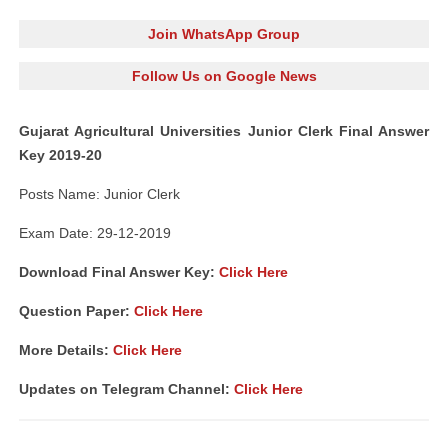
Join WhatsApp Group
Follow Us on Google News
Gujarat Agricultural Universities Junior Clerk Final Answer
Key 2019-20
Posts Name: Junior Clerk
Exam Date: 29-12-2019
Download Final Answer Key:
Click Here
Question Paper:
Click Here
More Details:
Click Here
Updates on Telegram Channel:
Click Here