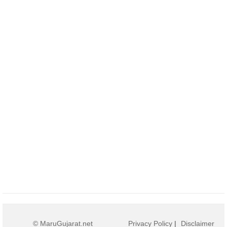
© MaruGujarat.net
Privacy Policy
|
Disclaimer