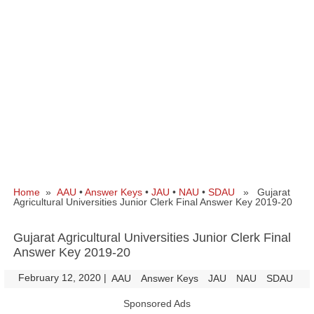
Home
»
AAU
•
Answer Keys
•
JAU
•
NAU
•
SDAU
» Gujarat
Agricultural Universities Junior Clerk Final Answer Key 2019-20
Gujarat Agricultural Universities Junior Clerk Final
Answer Key 2019-20
February 12, 2020
|
|
AAU
Answer Keys
JAU
NAU
SDAU
Sponsored Ads