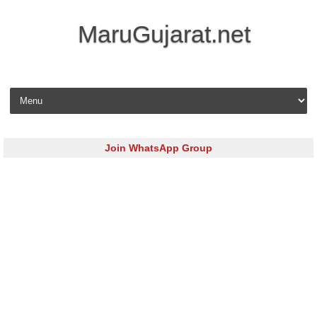
MaruGujarat.net
Skip to content
Join WhatsApp Group