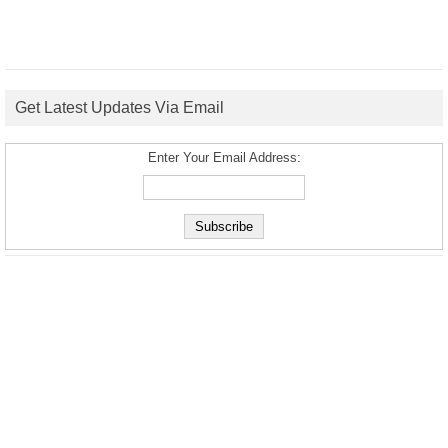
Get Latest Updates Via Email
Enter Your Email Address: