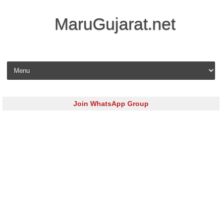
MaruGujarat.net
Skip to content
Join WhatsApp Group