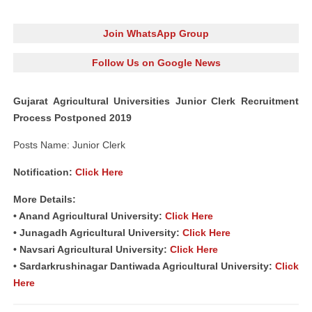
Join WhatsApp Group
Follow Us on Google News
Gujarat Agricultural Universities Junior Clerk Recruitment
Process Postponed 2019
Posts Name: Junior Clerk
Notification:
Click Here
More Details:
• Anand Agricultural University:
Click Here
• Junagadh Agricultural University:
Click Here
• Navsari Agricultural University:
Click Here
• Sardarkrushinagar Dantiwada Agricultural University:
Click
Here