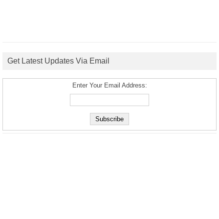
Get Latest Updates Via Email
Enter Your Email Address: