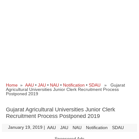
Home
»
AAU
•
JAU
•
NAU
•
Notification
•
SDAU
» Gujarat
Agricultural Universities Junior Clerk Recruitment Process
Postponed 2019
Gujarat Agricultural Universities Junior Clerk
Recruitment Process Postponed 2019
January 19, 2019
|
|
AAU
JAU
NAU
Notification
SDAU
Sponsored Ads