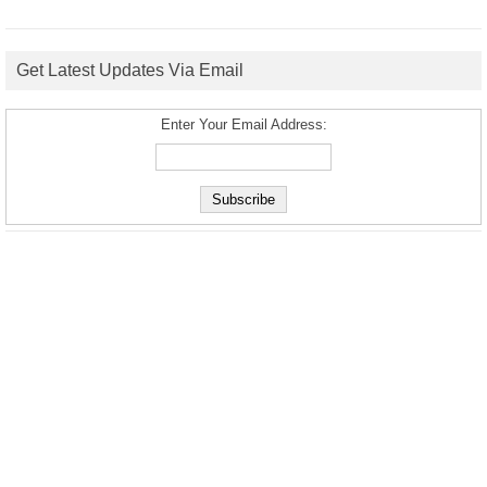
Get Latest Updates Via Email
Enter Your Email Address: