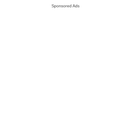
Sponsored Ads