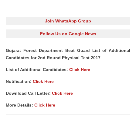
Join WhatsApp Group
Follow Us on Google News
Gujarat Forest Department Beat Guard List of Additional
Candidates for 2nd Round Physical Test 2017
List of Additional Candidates:
Click Here
Notification:
Click Here
Download Call Letter:
Click Here
More Details:
Click Here