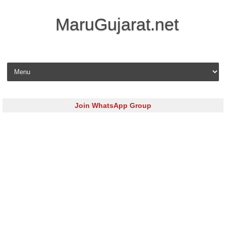
MaruGujarat.net
Skip to content
Join WhatsApp Group