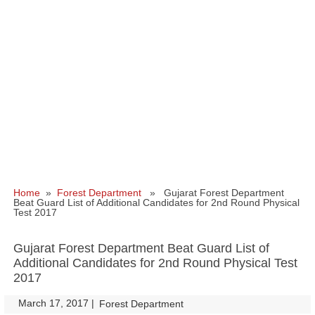
Home
»
Forest Department
» Gujarat Forest Department
Beat Guard List of Additional Candidates for 2nd Round Physical
Test 2017
Gujarat Forest Department Beat Guard List of
Additional Candidates for 2nd Round Physical Test
2017
March 17, 2017
|
|
Forest Department