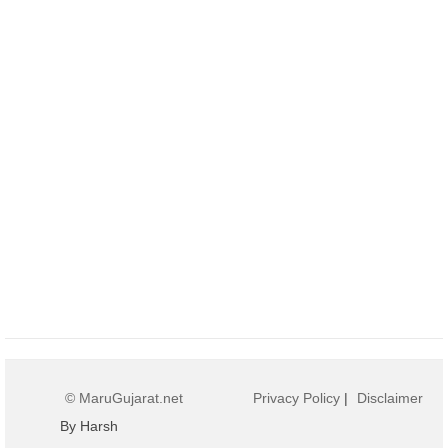
© MaruGujarat.net
Privacy Policy
|
Disclaimer
By Harsh