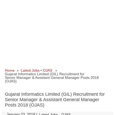
Home
»
Latest Jobs
•
OJAS
»
Gujarat Informatics Limited (GIL) Recruitment for
Senior Manager & Assistant General Manager Posts 2018
(OJAS)
Gujarat Informatics Limited (GIL) Recruitment for
Senior Manager & Assistant General Manager
Posts 2018 (OJAS)
January 23, 2018
|
|
Latest Jobs
OJAS