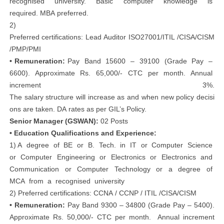
recognised university. Basic computer knowledge is
required. MBA preferred.
2)
Preferred certifications: Lead Auditor ISO27001/ITIL /CISA/CISM
/PMP/PMI
• Remuneration:
Pay Band 15600 – 39100 (Grade Pay –
6600). Approximate Rs. 65,000/‐ CTC per month. Annual
increment 3%.
The salary structure will increase as and when new policy decisi
ons are taken. DA rates as per GIL’s Policy.
Senior Manager (GSWAN):
02 Posts
• Education Qualifications and Experience:
1) A degree of BE or B. Tech. in IT or Computer Science
or Computer Engineering or Electronics or Electronics and
Communication or Computer Technology or a degree of
MCA from a recognised university
2) Preferred certifications: CCNA / CCNP / ITIL /CISA/CISM
• Remuneration:
Pay Band 9300 – 34800 (Grade Pay – 5400).
Approximate Rs. 50,000/‐ CTC per month. Annual increment