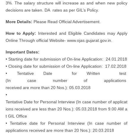
3%. The salary structure will increase as and when new policy
decisions are taken. DA rates as per GIL’s Policy.
More Details:
Please Read Official Advertisement.
How to Apply:
Interested and Eligible Candidates may Apply
Online Through official Website- www.ojas.gujarat.gov.in.
Important Dates:
• Starting date for submission of On‐line Application: 24.01.2018
• Closing date for submission of On‐line Application: 17.02.2018
• Tentative Date for Written test
(In case number of applications
received are more than 20 Nos.): 05.03.2018
•
Tentative Date for Personal Interview (In case number of applicat
ions received are less than 20 Nos.): 05.03.2018 from 9.00 AM a
t GIL Office
• Tentative date for Personal Interview (In case number of
applications received are more than 20 Nos.): 20.03.2018