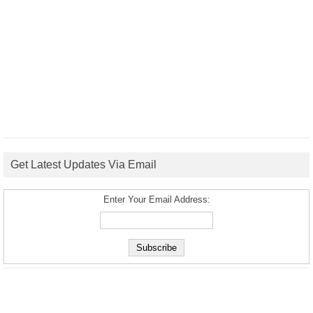
Get Latest Updates Via Email
Enter Your Email Address: