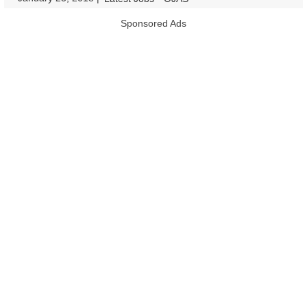
Sponsored Ads