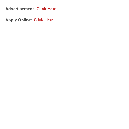
Advertisement:
Click Here
Apply Online:
Click Here