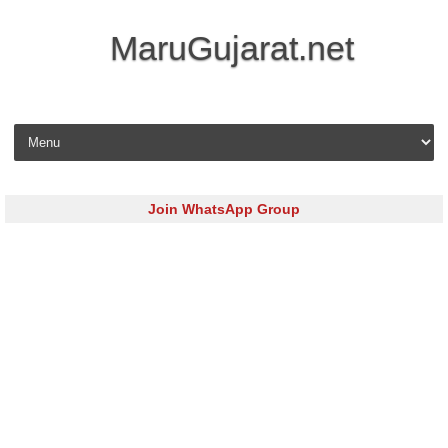
MaruGujarat.net
Skip to content
Join WhatsApp Group