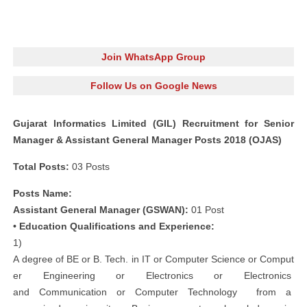
Join WhatsApp Group
Follow Us on Google News
Gujarat Informatics Limited (GIL) Recruitment for Senior
Manager & Assistant General Manager Posts 2018 (OJAS)
Total Posts:
03 Posts
Posts Name:
Assistant General Manager (GSWAN):
01 Post
• Education Qualifications and Experience:
1)
A degree of BE or B. Tech. in IT or Computer Science or Comput
er Engineering or Electronics or Electronics
and Communication or Computer Technology from a