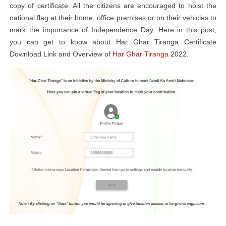
copy of certificate. All the citizens are encouraged to hoist the
national flag at their home, office premises or on their vehicles to
mark the importance of Independence Day. Here in this post,
you can get to know about Har Ghar Tiranga Certificate
Download Link and Overview of
Har Ghar Tiranga
2022.