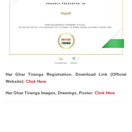
Har Ghar Tiranga Registration, Download Link (Official
Website):
Click Here
Har Ghar Tiranga Images, Drawings, Poster:
Click Here