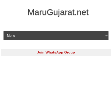
MaruGujarat.net
Skip to content
Join WhatsApp Group