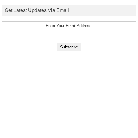
Get Latest Updates Via Email
Enter Your Email Address: