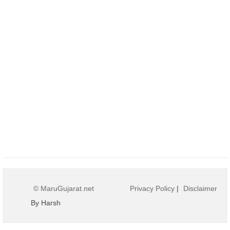
© MaruGujarat.net
Privacy Policy
|
Disclaimer
By Harsh