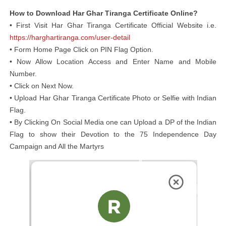
How to Download Har Ghar Tiranga Certificate Online?
• First Visit Har Ghar Tiranga Certificate Official Website i.e.
https://harghartiranga.com/user-detail
• Form Home Page Click on PIN Flag Option.
• Now Allow Location Access and Enter Name and Mobile
Number.
• Click on Next Now.
• Upload Har Ghar Tiranga Certificate Photo or Selfie with Indian
Flag.
• By Clicking On Social Media one can Upload a DP of the Indian
Flag to show their Devotion to the 75 Independence Day
Campaign and All the Martyrs