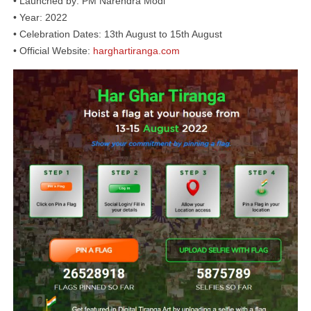
• Launched by: PM Narendra Modi
• Year: 2022
• Celebration Dates: 13th August to 15th August
• Official Website:
harghartiranga.com