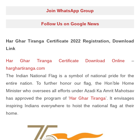
Join WhatsApp Group
Follow Us on Google News
Har Ghar Tiranga Certificate 2022 Registration, Download
Link
Har Ghar Tiranga Certificate Download Online
–
harghartiranga.com
The Indian National Flag is a symbol of national pride for the
entire nation. To further honor our flag, the Hon’ble Home
Minister who oversees all efforts under Azadi Ka Amrit Mahotsav
has approved the program of ‘
Har Ghar Tiranga
’. It envisages
inspiring Indians everywhere to hoist the national flag at their
home.