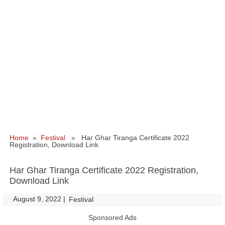
Home
»
Festival
» Har Ghar Tiranga Certificate 2022
Registration, Download Link
Har Ghar Tiranga Certificate 2022 Registration,
Download Link
August 9, 2022
|
|
Festival
Sponsored Ads