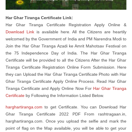
Har Ghar Tiranga Certificate Link:
Har Ghar Tiranga Certificate Registration Apply Online &
Download Link
is available here. All the Citizens are heartily
welcomed by the Government of India and PM Narendra Modi to
Join the Har Ghar Tiranga Azadi ke Amrit Mahotsav Festival on
the 75 Independence Day of India. The Har Ghar Tiranga
Certificate will be provided to all the Citizens After the Har Ghar
Tiranga Certificate Registration Online Form Submission. Here
they can Upload the Har Ghar Tiranga Certificate Photo with Har
Ghar Tiranga Certificate Apply Online Process. Read Har Ghar
Tiranga Certificate and Apply Online Now For
Har Ghar Tiranga
Certificate
by Following the Information Listed Below.
harghartiranga.com
to get Certificate. You can Download Har
Ghar Tiranga Certificate 2022 PDF From rashtragaan.in,
harghartiranga.com. Once you upload the selfie and mark the
point of flag on the Map available, you will be able to get your