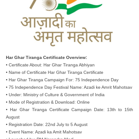
Har Ghar Tiranga Certificate Overview:
• Certificate About: Har Ghar Tiranga Abhiyan
• Name of Certificate Har Ghar Tiranga Certificate
• Har Ghar Tiranga Campaign For: 75 Independence Day
• 75 Independence Day Festival Name: Azadi ke Amrit Mahotsav
• Under: Ministry of Culture & Government of India
• Mode of Registration & Download: Online
• Har Ghar Tiranga Certificate Campaign Date: 13th to 15th
August
• Registration Date: 22nd July to 5 August
• Event Name: Azadi ka Amit Mahotsav