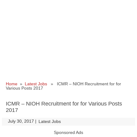
Home
»
Latest Jobs
» ICMR – NIOH Recruitment for for
Various Posts 2017
ICMR – NIOH Recruitment for for Various Posts
2017
July 30, 2017
|
|
Latest Jobs
Sponsored Ads