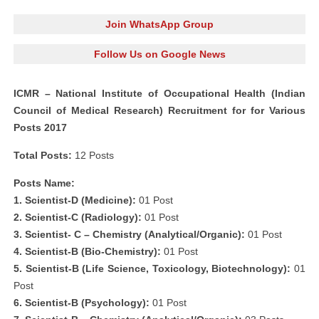
Join WhatsApp Group
Follow Us on Google News
ICMR – National Institute of Occupational Health (Indian
Council of Medical Research) Recruitment for for Various
Posts 2017
Total Posts:
12 Posts
Posts Name:
1. Scientist-D (Medicine):
01 Post
2. Scientist-C (Radiology):
01 Post
3. Scientist- C – Chemistry (Analytical/Organic):
01 Post
4. Scientist-B (Bio-Chemistry):
01 Post
5. Scientist-B (Life Science, Toxicology, Biotechnology):
01
Post
6. Scientist-B (Psychology):
01 Post