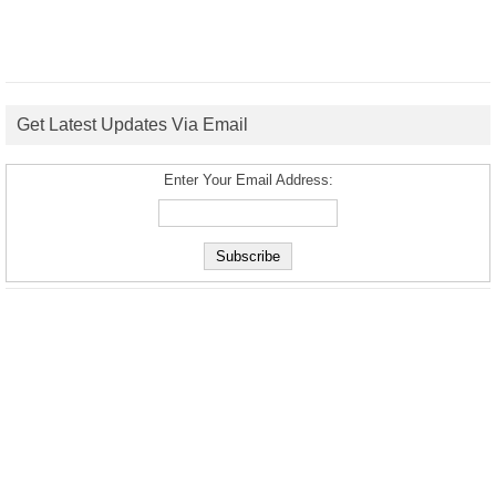
Get Latest Updates Via Email
Enter Your Email Address: