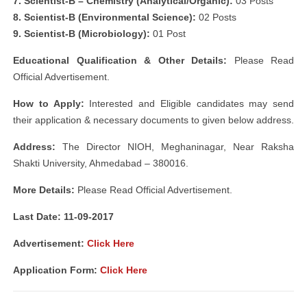
7. Scientist-B – Chemistry (Analytical/Organic):
03 Posts
8. Scientist-B (Environmental Science):
02 Posts
9. Scientist-B (Microbiology):
01 Post
Educational Qualification & Other Details:
Please Read
Official Advertisement.
How to Apply:
Interested and Eligible candidates may send
their application & necessary documents to given below address.
Address:
The Director NIOH, Meghaninagar, Near Raksha
Shakti University, Ahmedabad – 380016.
More Details:
Please Read Official Advertisement.
Last Date: 11-09-2017
Advertisement:
Click Here
Application Form:
Click Here