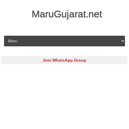
MaruGujarat.net
Skip to content
Join WhatsApp Group