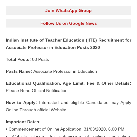
Join WhatsApp Group
Follow Us on Google News
Indian Institute of Teacher Education (IITE) Recruitment for
Associate Professor in Education Posts 2020
Total Posts:
03 Posts
Posts Name:
Associate Professor in Education
Educational Qualification, Age Limit, Fee & Other Details:
Please Read Official Notification.
How to Apply:
Interested and eligible Candidates may Apply
Online Through official Website.
Important Dates:
• Commencement of Online Application: 31/03/2020, 6.00 PM
• Website closure for submission of online application: