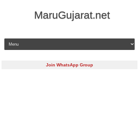
MaruGujarat.net
Skip to content
Join WhatsApp Group