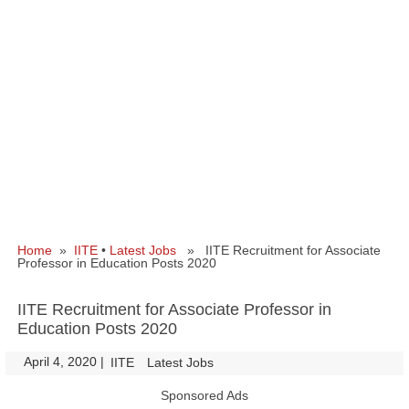
Home
»
IITE
•
Latest Jobs
» IITE Recruitment for Associate
Professor in Education Posts 2020
IITE Recruitment for Associate Professor in
Education Posts 2020
April 4, 2020
|
|
IITE
Latest Jobs
Sponsored Ads