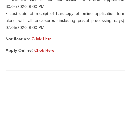
30/04/2020, 6.00 PM
• Last date of receipt of hardcopy of online application form
along with all enclosures (including postal processing days):
07/05/2020, 6.00 PM
Notification:
Click Here
Apply Online:
Click Here