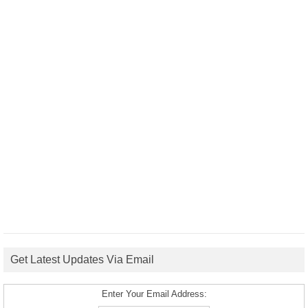
Get Latest Updates Via Email
Enter Your Email Address: