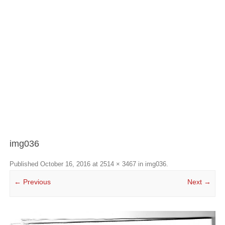
img036
Published
October 16, 2016
at
2514 × 3467
in
img036
.
← Previous
Next →