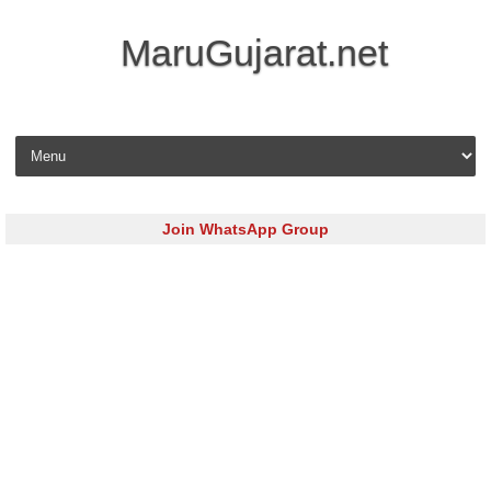
MaruGujarat.net
Skip to content
Join WhatsApp Group