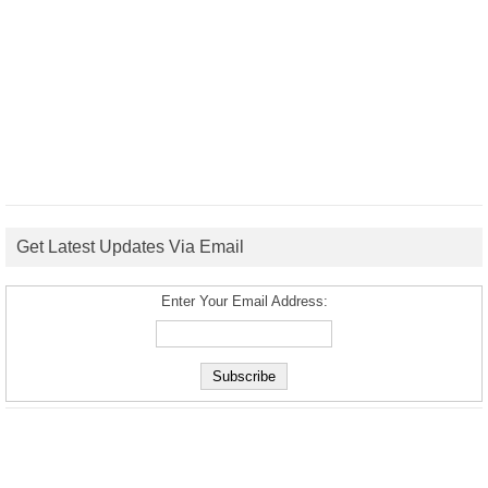
Get Latest Updates Via Email
Enter Your Email Address: