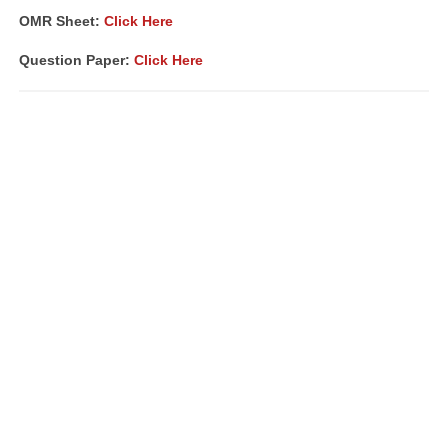
OMR Sheet:
Click Here
Question Paper:
Click Here