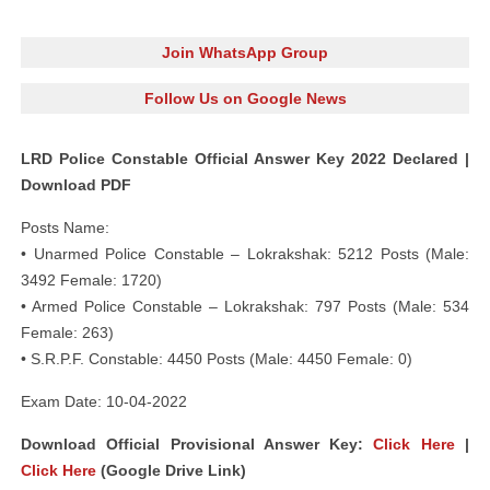
Join WhatsApp Group
Follow Us on Google News
LRD Police Constable Official Answer Key 2022 Declared |
Download PDF
Posts Name:
• Unarmed Police Constable – Lokrakshak: 5212 Posts (Male:
3492 Female: 1720)
• Armed Police Constable – Lokrakshak: 797 Posts (Male: 534
Female: 263)
• S.R.P.F. Constable: 4450 Posts (Male: 4450 Female: 0)
Exam Date: 10-04-2022
Download Official Provisional Answer Key:
Click Here
|
Click Here
(Google Drive Link)