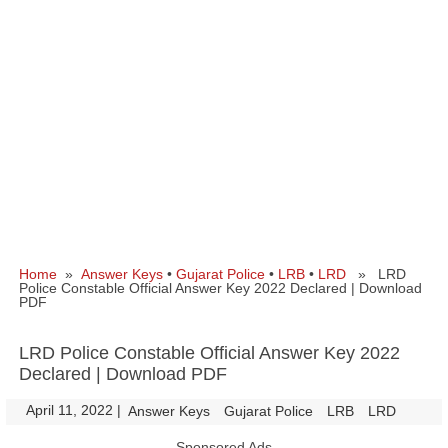
Home
»
Answer Keys
•
Gujarat Police
•
LRB
•
LRD
» LRD
Police Constable Official Answer Key 2022 Declared | Download
PDF
LRD Police Constable Official Answer Key 2022
Declared | Download PDF
April 11, 2022
|
|
Answer Keys
Gujarat Police
LRB
LRD
Sponsored Ads