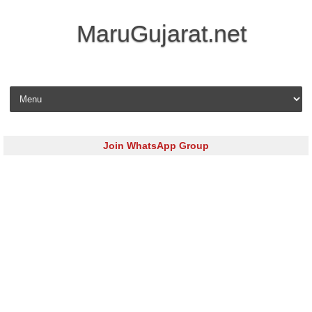
MaruGujarat.net
Skip to content
Join WhatsApp Group