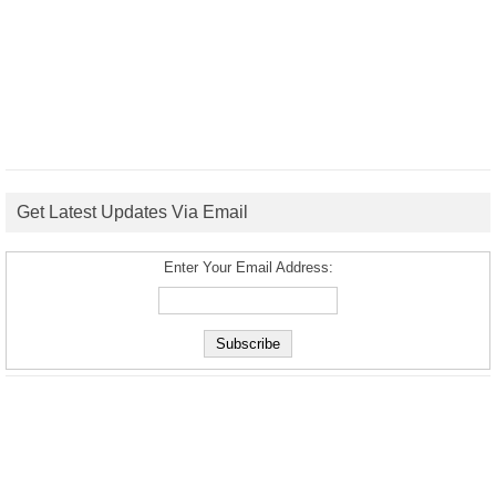
Get Latest Updates Via Email
Enter Your Email Address: