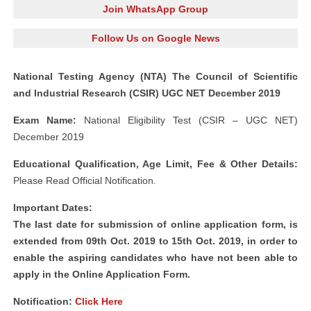
Join WhatsApp Group
Follow Us on Google News
National Testing Agency (NTA) The Council of Scientific
and Industrial Research (CSIR) UGC NET December 2019
Exam Name:
National Eligibility Test (CSIR – UGC NET)
December 2019
Educational Qualification, Age Limit, Fee & Other Details:
Please Read Official Notification.
Important Dates:
The last date for submission of online application form, is
extended from 09th Oct. 2019 to 15th Oct. 2019, in order to
enable the aspiring candidates who have not been able to
apply in the Online Application Form.
Notification:
Click Here