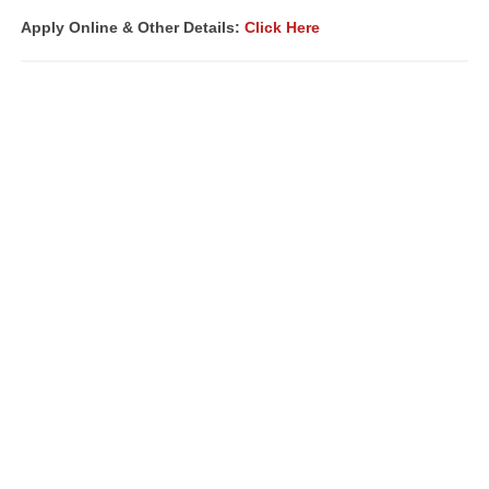
Apply Online & Other Details:
Click Here