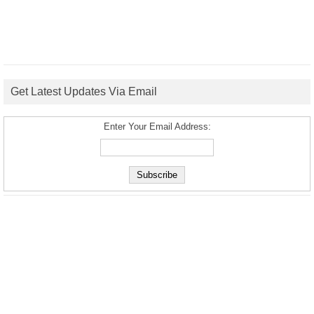
Get Latest Updates Via Email
Enter Your Email Address: