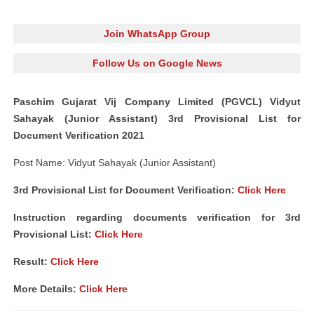
Join WhatsApp Group
Follow Us on Google News
Paschim Gujarat Vij Company Limited (PGVCL) Vidyut
Sahayak (Junior Assistant) 3rd Provisional List for
Document Verification 2021
Post Name: Vidyut Sahayak (Junior Assistant)
3rd Provisional List for Document Verification:
Click Here
Instruction regarding documents verification for 3rd
Provisional List:
Click Here
Result:
Click Here
More Details:
Click Here