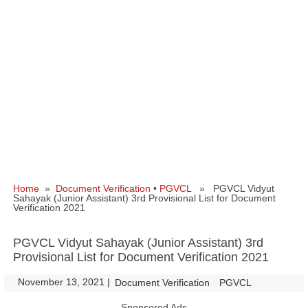
Home
»
Document Verification
•
PGVCL
» PGVCL Vidyut
Sahayak (Junior Assistant) 3rd Provisional List for Document
Verification 2021
PGVCL Vidyut Sahayak (Junior Assistant) 3rd
Provisional List for Document Verification 2021
November 13, 2021
|
|
Document Verification
PGVCL
Sponsored Ads