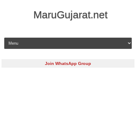
MaruGujarat.net
Skip to content
Join WhatsApp Group