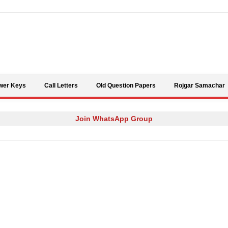
Skip to content
wer Keys
Call Letters
Old Question Papers
Rojgar Samachar
Join WhatsApp Group