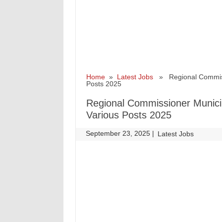
Home
»
Latest Jobs
» Regional Commissio
Posts 2025
Regional Commissioner Municip
Various Posts 2025
September 23, 2025
|
|
Latest Jobs