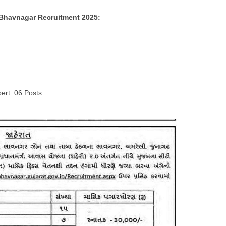
 Bhavnagar Recruitment 2025:
ert: 06 Posts