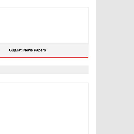
Gujarati News Papers