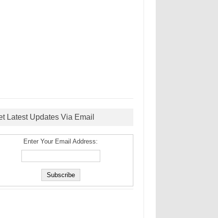
et Latest Updates Via Email
Enter Your Email Address: