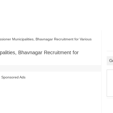
ner Municipalities, Bhavnagar Recruitment for Various
alities, Bhavnagar Recruitment for
G
Sponsored Ads