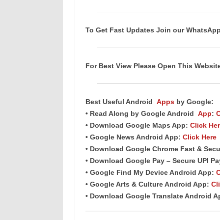
To Get Fast Updates Join our WhatsAp
For Best View Please Open This Websi
Best Useful Android
Apps
by Google:
• Read Along by Google Android
App
:
C
• Download Google Maps App:
Click He
• Google News Android App:
Click Here
• Download Google Chrome Fast & Secu
• Download Google Pay – Secure UPI P
• Google Find My Device Android App:
C
• Google Arts & Culture Android App:
Cl
• Download Google Translate Android 