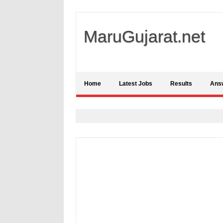
MaruGujarat.net
Home
Latest Jobs
Results
Ans