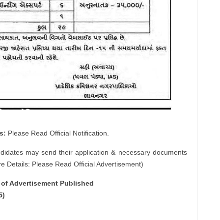
s:
Please Read Official Notification.
ndidates may send their application & necessary documents
e Details: Please Read Official Advertisement)
e of Advertisement Published
5)