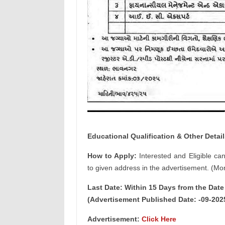
Educational Qualification & Other Detail
How to Apply:
Interested and Eligible ca
to given address in the advertisement. (Mor
Last Date: Within 15 Days from the Dat
(Advertisement Published Date: -09-202
Advertisement:
Click Here