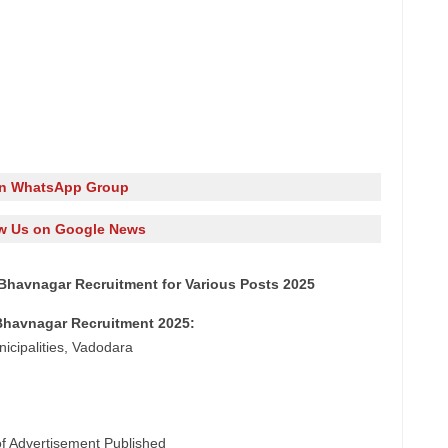
in WhatsApp Group
w Us on Google News
Bhavnagar Recruitment for Various Posts 2025
Bhavnagar Recruitment 2025:
icipalities, Vadodara
of Advertisement Published