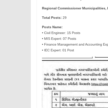
Regional Commissioner Municipalities,
Total Posts:
29
Posts Name:
• Civil Engineer: 15 Posts
• MIS Expert: 07 Posts
• Finance Management and Accounting Exp
• IEC Expert: 01 Post