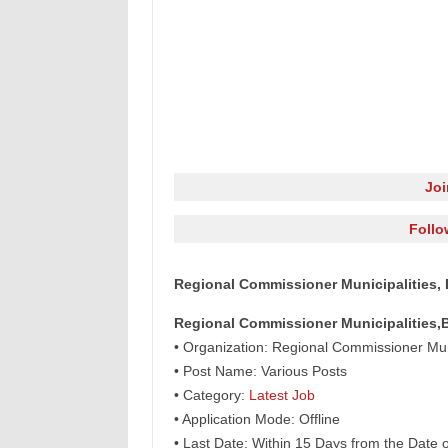
Jo
Follo
Regional Commissioner Municipalities, 
Regional Commissioner Municipalities,
• Organization: Regional Commissioner Mun
• Post Name: Various Posts
• Category:
Latest Job
• Application Mode: Offline
• Last Date: Within 15 Days from the Date 