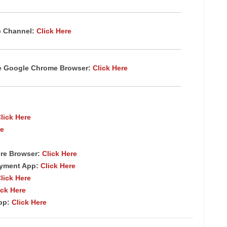
p Channel:
Click Here
te Google Chrome Browser:
Click Here
lick Here
re
re Browser:
Click Here
ayment App:
Click Here
lick Here
ick Here
App:
Click Here