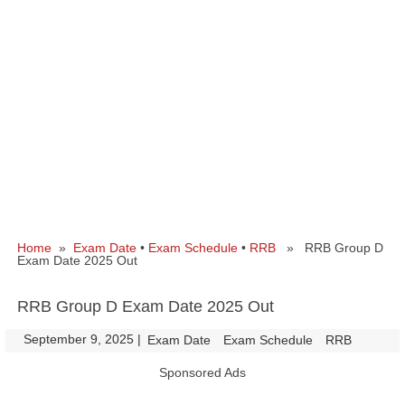
Home
»
Exam Date
•
Exam Schedule
•
RRB
» RRB Group D
Exam Date 2025 Out
RRB Group D Exam Date 2025 Out
September 9, 2025
|
|
Exam Date
Exam Schedule
RRB
Sponsored Ads