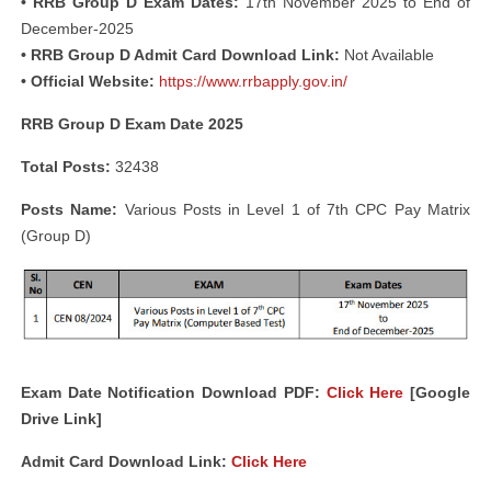
• RRB Group D Exam Dates:
17th November 2025 to End of
December-2025
• RRB Group D Admit Card Download Link:
Not Available
• Official Website:
https://www.rrbapply.gov.in/
RRB Group D Exam Date 2025
Total Posts:
32438
Posts Name:
Various Posts in Level 1 of 7th CPC Pay Matrix
(Group D)
Exam Date Notification Download PDF:
Click Here
[Google
Drive Link]
Admit Card Download Link:
Click Here