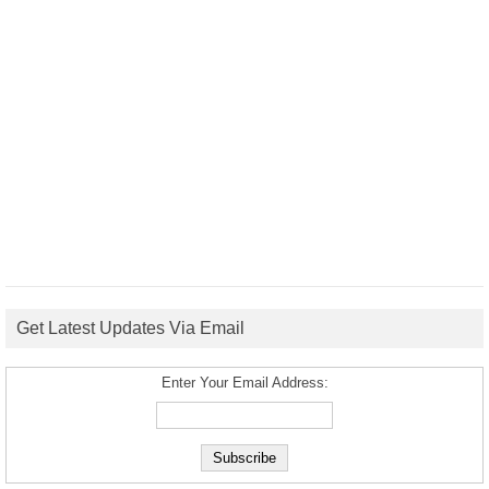
Get Latest Updates Via Email
Enter Your Email Address: