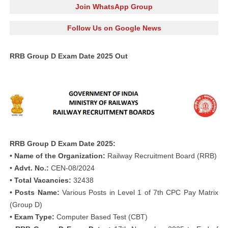
Join WhatsApp Group
Follow Us on Google News
RRB Group D Exam Date 2025 Out
RRB Group D Exam Date 2025:
• Name of the Organization:
Railway Recruitment Board (RRB)
•
Advt. No.:
CEN-08/2024
• Total Vacancies:
32438
• Posts Name:
Various Posts in Level 1 of 7th CPC Pay Matrix
(Group D)
• Exam Type:
Computer Based Test (CBT)