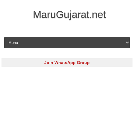
MaruGujarat.net
Skip to content
Join WhatsApp Group