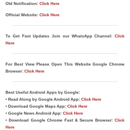
Old Notification:
Click Here
Official Website:
Click Here
To Get Fast Updates Join our WhatsApp Channel:
Click
Here
For Best View Please Open This Website Google Chrome
Browser:
Click Here
Best Useful Android
Apps
by Google:
• Read Along by Google Android
App
:
Click Here
• Download Google Maps App:
Click Here
• Google News Android App:
Click Here
• Download Google Chrome Fast & Secure Browser:
Click
Here