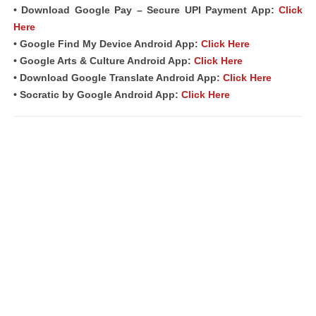
• Download Google Pay – Secure UPI Payment App:
Click
Here
• Google Find My Device Android App:
Click Here
• Google Arts & Culture Android App:
Click Here
• Download Google Translate Android App:
Click Here
• Socratic by Google Android App:
Click Here