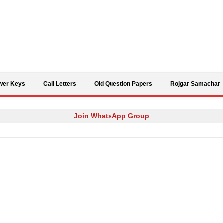
Skip to content
wer Keys
Call Letters
Old Question Papers
Rojgar Samachar
Join WhatsApp Group