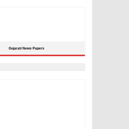
Gujarati News Papers