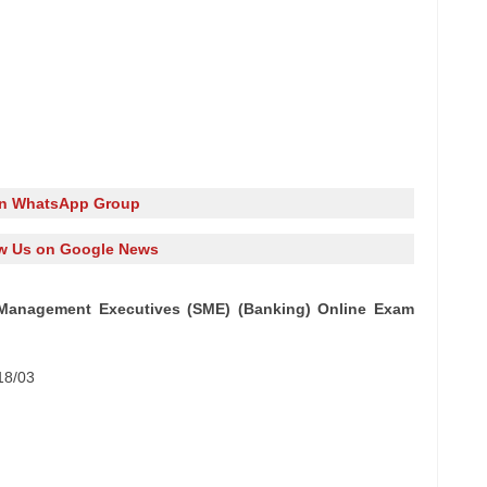
in WhatsApp Group
w Us on Google News
l Management Executives (SME) (Banking) Online Exam
18/03