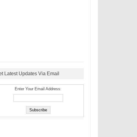
et Latest Updates Via Email
Enter Your Email Address: