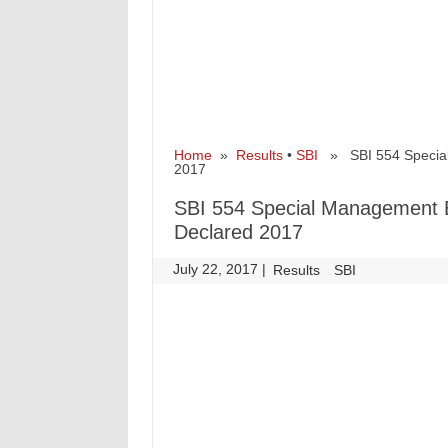
Home
»
Results
•
SBI
» SBI 554 Special 
2017
SBI 554 Special Management E
Declared 2017
July 22, 2017
|
|
Results
SBI