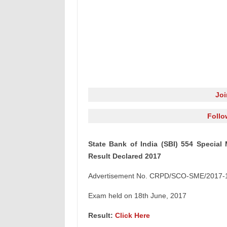
Jo
Follo
State Bank of India (SBI) 554 Specia
Result Declared 2017
Advertisement No. CRPD/SCO-SME/2017-
Exam held on 18th June, 2017
Result:
Click Here