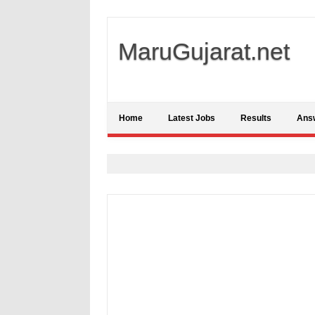
MaruGujarat.net
Home
Latest Jobs
Results
Ans