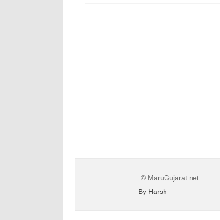
© MaruGujarat.net
By Harsh