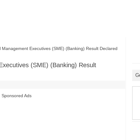
Management Executives (SME) (Banking) Result Declared
xecutives (SME) (Banking) Result
G
Sponsored Ads