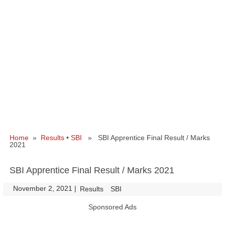
Home
»
Results
•
SBI
» SBI Apprentice Final Result / Marks
2021
SBI Apprentice Final Result / Marks 2021
November 2, 2021
|
|
Results
SBI
Sponsored Ads