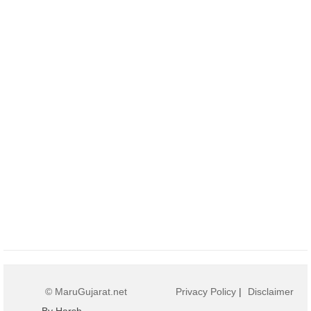
© MaruGujarat.net
Privacy Policy
|
Disclaimer