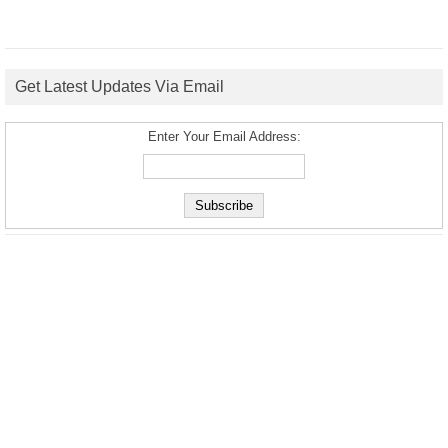
Get Latest Updates Via Email
Enter Your Email Address: