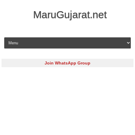
MaruGujarat.net
Skip to content
Join WhatsApp Group