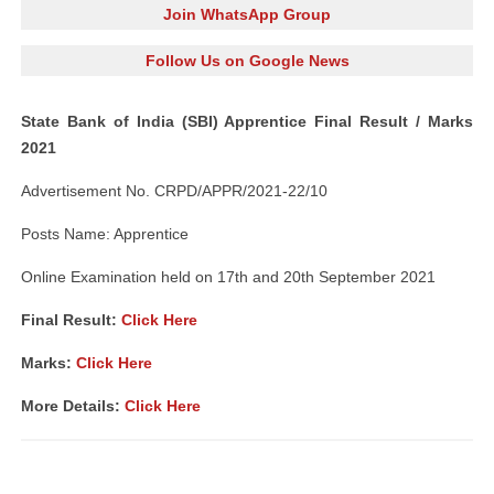
Join WhatsApp Group
Follow Us on Google News
State Bank of India (SBI) Apprentice Final Result / Marks
2021
Advertisement No. CRPD/APPR/2021-22/10
Posts Name: Apprentice
Online Examination held on 17th and 20th September 2021
Final Result:
Click Here
Marks:
Click Here
More Details:
Click Here