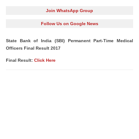
Join WhatsApp Group
Follow Us on Google News
State Bank of India (SBI) Permanent Part-Time Medical
Officers Final Result 2017
Final Result:
Click Here