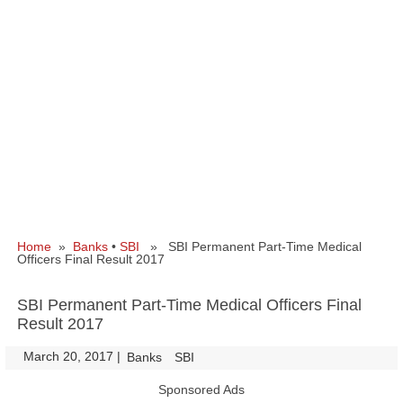
Home
»
Banks
•
SBI
» SBI Permanent Part-Time Medical
Officers Final Result 2017
SBI Permanent Part-Time Medical Officers Final
Result 2017
March 20, 2017
|
|
Banks
SBI
Sponsored Ads