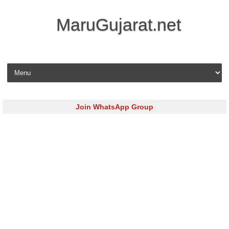
MaruGujarat.net
Skip to content
Join WhatsApp Group