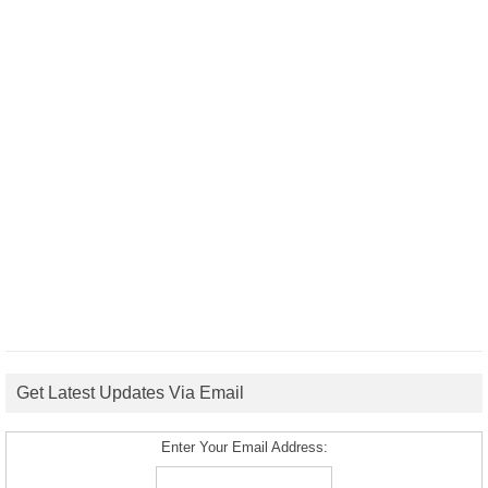
Get Latest Updates Via Email
Enter Your Email Address: