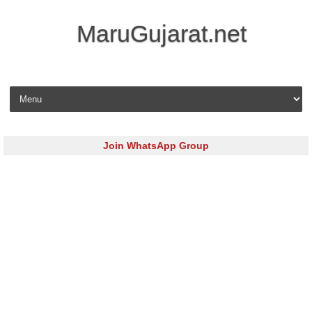
MaruGujarat.net
Skip to content
Join WhatsApp Group