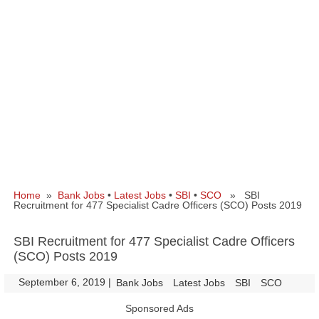
Home
»
Bank Jobs
•
Latest Jobs
•
SBI
•
SCO
» SBI
Recruitment for 477 Specialist Cadre Officers (SCO) Posts 2019
SBI Recruitment for 477 Specialist Cadre Officers
(SCO) Posts 2019
September 6, 2019
|
|
Bank Jobs
Latest Jobs
SBI
SCO
Sponsored Ads