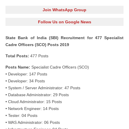
Join WhatsApp Group
Follow Us on Google News
State Bank of India (SBI) Recruitment for 477 Specialist
Cadre Officers (SCO) Posts 2019
Total Posts:
477 Posts
Posts Name:
Specialist Cadre Officers (SCO)
• Developer: 147 Posts
• Developer: 34 Posts
• System / Server Administrator: 47 Posts
• Database Administrator: 29 Posts
• Cloud Administrator: 15 Posts
• Network Engineer: 14 Posts
• Tester: 04 Posts
• WAS Administrator: 06 Posts