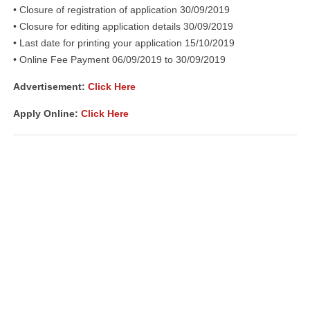
• Closure of registration of application 30/09/2019
• Closure for editing application details 30/09/2019
• Last date for printing your application 15/10/2019
• Online Fee Payment 06/09/2019 to 30/09/2019
Advertisement:
Click Here
Apply Online:
Click Here