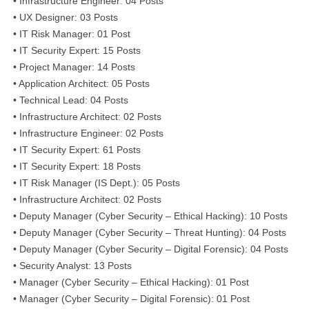
• Infrastructure Engineer: 04 Posts
• UX Designer: 03 Posts
• IT Risk Manager: 01 Post
• IT Security Expert: 15 Posts
• Project Manager: 14 Posts
• Application Architect: 05 Posts
• Technical Lead: 04 Posts
• Infrastructure Architect: 02 Posts
• Infrastructure Engineer: 02 Posts
• IT Security Expert: 61 Posts
• IT Security Expert: 18 Posts
• IT Risk Manager (IS Dept.): 05 Posts
• Infrastructure Architect: 02 Posts
• Deputy Manager (Cyber Security – Ethical Hacking): 10 Posts
• Deputy Manager (Cyber Security – Threat Hunting): 04 Posts
• Deputy Manager (Cyber Security – Digital Forensic): 04 Posts
• Security Analyst: 13 Posts
• Manager (Cyber Security – Ethical Hacking): 01 Post
• Manager (Cyber Security – Digital Forensic): 01 Post