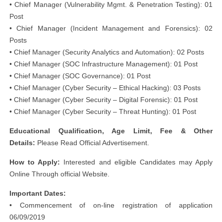
• Chief Manager (Vulnerability Mgmt. & Penetration Testing): 01
Post
• Chief Manager (Incident Management and Forensics): 02
Posts
• Chief Manager (Security Analytics and Automation): 02 Posts
• Chief Manager (SOC Infrastructure Management): 01 Post
• Chief Manager (SOC Governance): 01 Post
• Chief Manager (Cyber Security – Ethical Hacking): 03 Posts
• Chief Manager (Cyber Security – Digital Forensic): 01 Post
• Chief Manager (Cyber Security – Threat Hunting): 01 Post
Educational Qualification, Age Limit, Fee & Other
Details:
Please Read Official Advertisement.
How to Apply:
Interested and eligible Candidates may Apply
Online Through official Website.
Important Dates:
• Commencement of on-line registration of application
06/09/2019