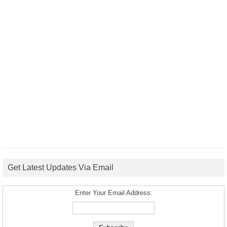
Get Latest Updates Via Email
Enter Your Email Address: