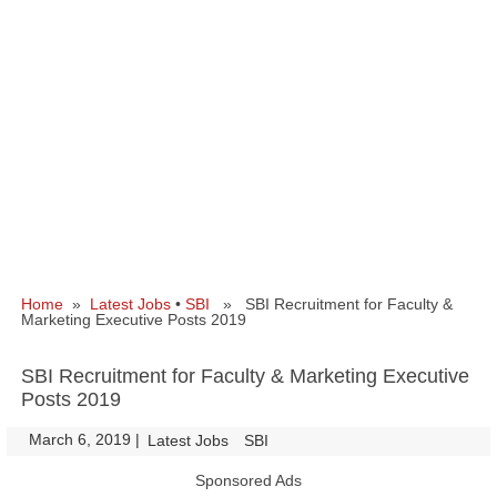
Home
»
Latest Jobs
•
SBI
» SBI Recruitment for Faculty &
Marketing Executive Posts 2019
SBI Recruitment for Faculty & Marketing Executive
Posts 2019
March 6, 2019
|
|
Latest Jobs
SBI
Sponsored Ads