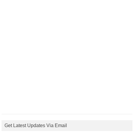
Get Latest Updates Via Email