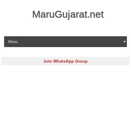
MaruGujarat.net
Skip to content
Join WhatsApp Group