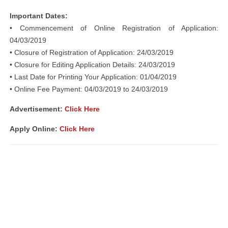
Important Dates:
• Commencement of Online Registration of Application:
04/03/2019
• Closure of Registration of Application: 24/03/2019
• Closure for Editing Application Details: 24/03/2019
• Last Date for Printing Your Application: 01/04/2019
• Online Fee Payment: 04/03/2019 to 24/03/2019
Advertisement:
Click Here
Apply Online:
Click Here