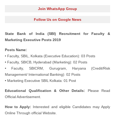
Join WhatsApp Group
Follow Us on Google News
State Bank of India (SBI) Recruitment for Faculty &
Marketing Executive Posts 2019
Posts Name:
• Faculty, SBIL, Kolkata (Executive Education): 03 Posts
• Faculty, SBICB, Hyderabad (Marketing): 02 Posts
• Faculty, SBICRM, Gurugram, Haryana (Credit/Risk
Management/ International Banking): 02 Posts
• Marketing Executive SBIL Kolkata: 01 Post
Educational Qualification & Other Details:
Please Read
Official Advertisement.
How to Apply:
Interested and eligible Candidates may Apply
Online Through official Website.