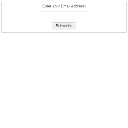
Enter Your Email Address: