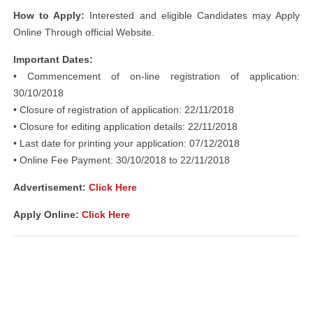
How to Apply:
Interested and eligible Candidates may Apply
Online Through official Website.
Important Dates:
• Commencement of on-line registration of application:
30/10/2018
• Closure of registration of application: 22/11/2018
• Closure for editing application details: 22/11/2018
• Last date for printing your application: 07/12/2018
• Online Fee Payment: 30/10/2018 to 22/11/2018
Advertisement:
Click Here
Apply Online:
Click Here