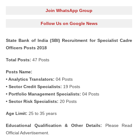
Join WhatsApp Group
Follow Us on Google News
State Bank of India (SBI) Recruitment for Specialist Cadre
Officers Posts 2018
Total Posts:
47 Posts
Posts Name:
• Analytics Translators:
04 Posts
• Sector Credit Specialists:
19 Posts
• Portfolio Management Specialists:
04 Posts
• Sector Risk Specialists:
20 Posts
Age Limit:
25 to 35 years
Educational Qualification & Other Details:
Please Read
Official Advertisement.