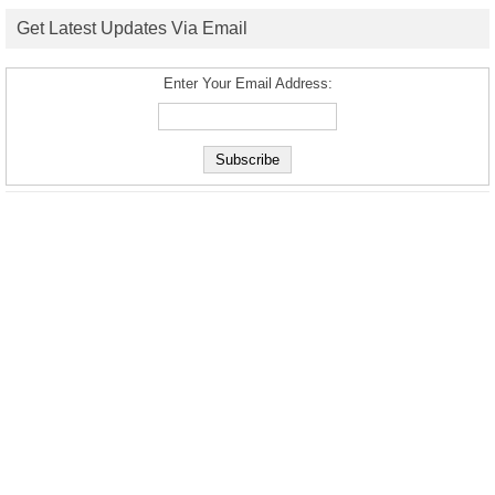
Get Latest Updates Via Email
Enter Your Email Address: