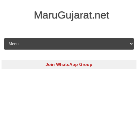
MaruGujarat.net
Skip to content
Join WhatsApp Group