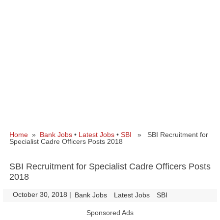
Home
»
Bank Jobs
•
Latest Jobs
•
SBI
» SBI Recruitment for
Specialist Cadre Officers Posts 2018
SBI Recruitment for Specialist Cadre Officers Posts
2018
October 30, 2018
|
|
Bank Jobs
Latest Jobs
SBI
Sponsored Ads