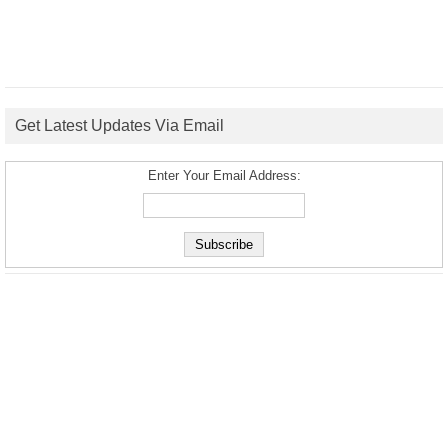
Get Latest Updates Via Email
Enter Your Email Address: