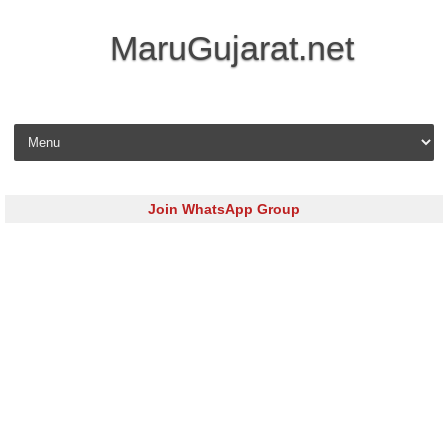
MaruGujarat.net
Skip to content
Join WhatsApp Group