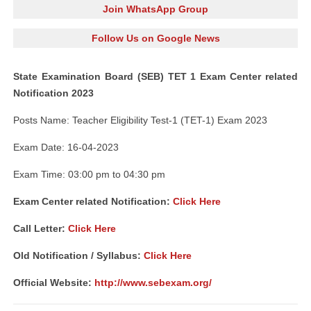
Join WhatsApp Group
Follow Us on Google News
State Examination Board (SEB) TET 1 Exam Center related
Notification 2023
Posts Name: Teacher Eligibility Test-1 (TET-1) Exam 2023
Exam Date: 16-04-2023
Exam Time: 03:00 pm to 04:30 pm
Exam Center related Notification:
Click Here
Call Letter:
Click Here
Old Notification / Syllabus:
Click Here
Official Website:
http://www.sebexam.org/