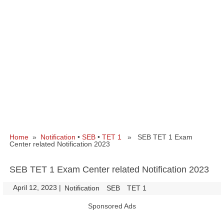
Home
»
Notification
•
SEB
•
TET 1
» SEB TET 1 Exam
Center related Notification 2023
SEB TET 1 Exam Center related Notification 2023
April 12, 2023
|
|
Notification
SEB
TET 1
Sponsored Ads