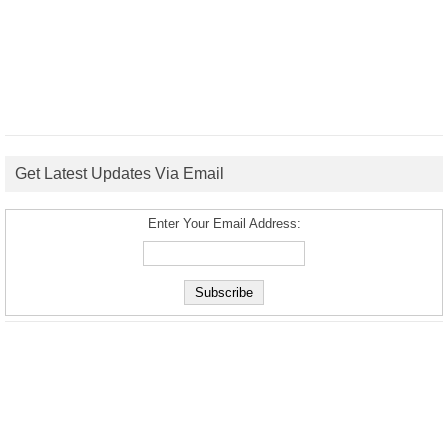
Get Latest Updates Via Email
Enter Your Email Address: