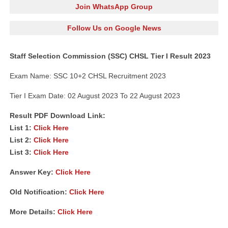
Join WhatsApp Group
Follow Us on Google News
Staff Selection Commission (SSC) CHSL Tier I Result 2023
Exam Name: SSC 10+2 CHSL Recruitment 2023
Tier I Exam Date: 02 August 2023 To 22 August 2023
Result PDF Download Link:
List 1:
Click Here
List 2:
Click Here
List 3:
Click Here
Answer Key:
Click Here
Old Notification:
Click Here
More Details:
Click Here