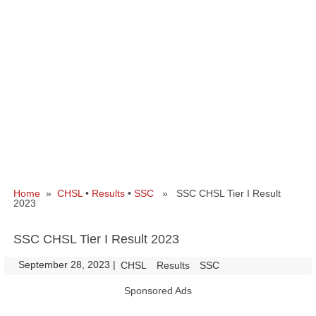
Home
»
CHSL
•
Results
•
SSC
» SSC CHSL Tier I Result
2023
SSC CHSL Tier I Result 2023
September 28, 2023
|
|
CHSL
Results
SSC
Sponsored Ads