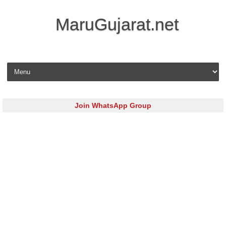
MaruGujarat.net
Skip to content
Join WhatsApp Group