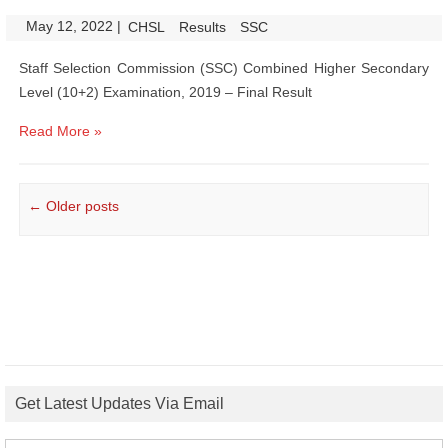
May 12, 2022
|
|
CHSL
Results
SSC
Staff Selection Commission (SSC) Combined Higher Secondary
Level (10+2) Examination, 2019 – Final Result
Read More »
Post navigation
←
Older posts
Get Latest Updates Via Email