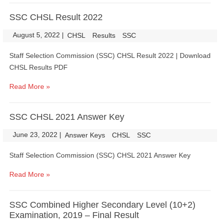
SSC CHSL Result 2022
August 5, 2022
|
|
CHSL
Results
SSC
Staff Selection Commission (SSC) CHSL Result 2022 | Download
CHSL Results PDF
Read More »
SSC CHSL 2021 Answer Key
June 23, 2022
|
|
Answer Keys
CHSL
SSC
Staff Selection Commission (SSC) CHSL 2021 Answer Key
Read More »
SSC Combined Higher Secondary Level (10+2)
Examination, 2019 – Final Result