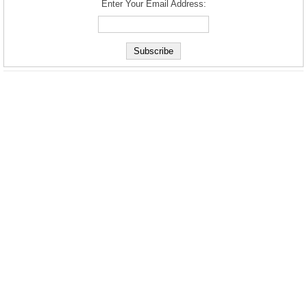
Enter Your Email Address: