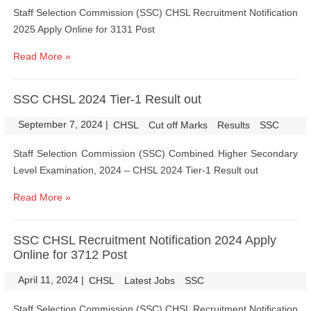
Staff Selection Commission (SSC) CHSL Recruitment Notification
2025 Apply Online for 3131 Post
Read More »
SSC CHSL 2024 Tier-1 Result out
September 7, 2024
|
|
CHSL
Cut off Marks
Results
SSC
Staff Selection Commission (SSC) Combined Higher Secondary
Level Examination, 2024 – CHSL 2024 Tier-1 Result out
Read More »
SSC CHSL Recruitment Notification 2024 Apply
Online for 3712 Post
April 11, 2024
|
|
CHSL
Latest Jobs
SSC
Staff Selection Commission (SSC) CHSL Recruitment Notification