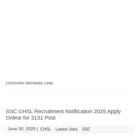
CATEGORY ARCHIVES:
CHSL
SSC CHSL Recruitment Notification 2025 Apply
Online for 3131 Post
June 30, 2025
|
|
CHSL
Latest Jobs
SSC