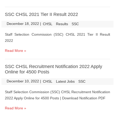
SSC CHSL 2021 Tier II Result 2022
December 18, 2022
|
|
CHSL
Results
SSC
Staff Selection Commission (SSC) CHSL 2021 Tier II Result
2022
Read More »
SSC CHSL Recruitment Notification 2022 Apply
Online for 4500 Posts
December 10, 2022
|
|
CHSL
Latest Jobs
SSC
Staff Selection Commission (SSC) CHSL Recruitment Notification
2022 Apply Online for 4500 Posts | Download Notification PDF
Read More »