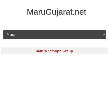
MaruGujarat.net
Skip to content
Join WhatsApp Group