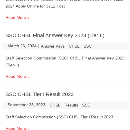
2024 Apply Online for 3712 Post
Read More »
SSC CHSL Final Answer Key 2023 (Tier-II)
March 26, 2024
|
|
Answer Keys
CHSL
SSC
Staff Selection Commission (SSC) CHSL Final Answer Key 2023
(Tier-II)
Read More »
SSC CHSL Tier I Result 2023
September 28, 2023
|
|
CHSL
Results
SSC
Staff Selection Commission (SSC) CHSL Tier I Result 2023
Read More »