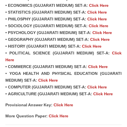
• ECONOMICS (GUJARATI MEDIUM) SET-A:
Click Here
• STATISTICS (GUJARATI MEDIUM) SET-A:
Click Here
• PHILOSPHY (GUJARATI MEDIUM) SET-A:
Click Here
• SOCIOLOGY (GUJARATI MEDIUM) SET-A:
Click Here
• PSYCHOLOGY (GUJARATI MEDIUM) SET-A:
Click Here
• GEOGRAPHY (GUJARATI MEDIUM) SET-A:
Click Here
• HISTORY (GUJARATI MEDIUM) SET-A:
Click Here
• POLITICAL SCIENCE (GUJARATI MEDIUM) SET-A:
Click
Here
• COMMERCE (GUJARATI MEDIUM) SET-A:
Click Here
• YOGA HEALTH AND PHYSICAL EDUCATION (GUJARATI
MEDIUM) SET-A:
Click Here
• COMPUTER (GUJARATI MEDIUM) SET-A:
Click Here
• AGRICULTURE (GUJARATI MEDIUM) SET-A:
Click Here
Provisional Answer Key:
Click Here
More Question Paper:
Click Here