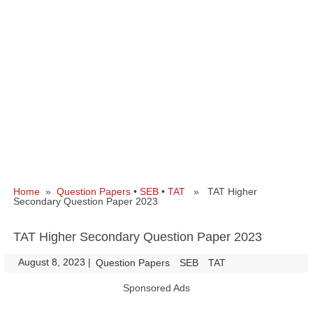
Home
»
Question Papers
•
SEB
•
TAT
» TAT Higher
Secondary Question Paper 2023
TAT Higher Secondary Question Paper 2023
August 8, 2023
|
|
Question Papers
SEB
TAT
Sponsored Ads