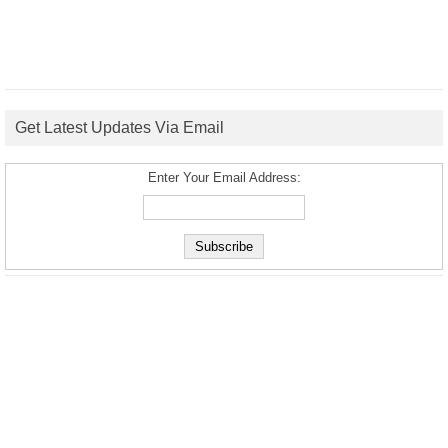
Get Latest Updates Via Email
Enter Your Email Address: