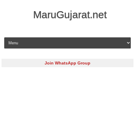
MaruGujarat.net
Skip to content
Join WhatsApp Group