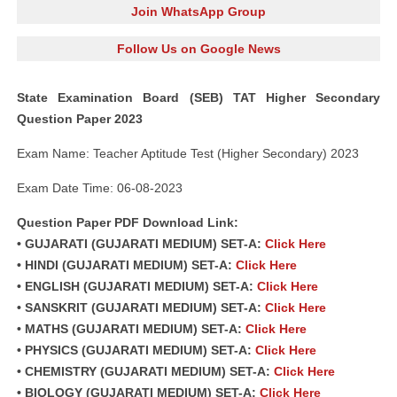
Join WhatsApp Group
Follow Us on Google News
State Examination Board (SEB) TAT Higher Secondary
Question Paper 2023
Exam Name: Teacher Aptitude Test (Higher Secondary) 2023
Exam Date Time: 06-08-2023
Question Paper PDF Download Link:
• GUJARATI (GUJARATI MEDIUM) SET-A:
Click Here
• HINDI (GUJARATI MEDIUM) SET-A:
Click Here
• ENGLISH (GUJARATI MEDIUM) SET-A:
Click Here
• SANSKRIT (GUJARATI MEDIUM) SET-A:
Click Here
• MATHS (GUJARATI MEDIUM) SET-A:
Click Here
• PHYSICS (GUJARATI MEDIUM) SET-A:
Click Here
• CHEMISTRY (GUJARATI MEDIUM) SET-A:
Click Here
• BIOLOGY (GUJARATI MEDIUM) SET-A:
Click Here