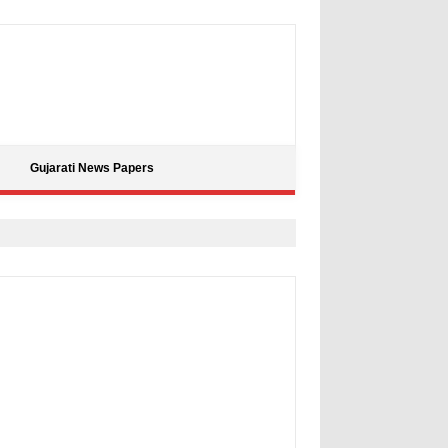
Gujarati News Papers