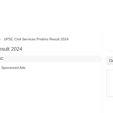
UPSC Civil Services Prelims Result 2024
esult 2024
SC
G
Sponsored Ads