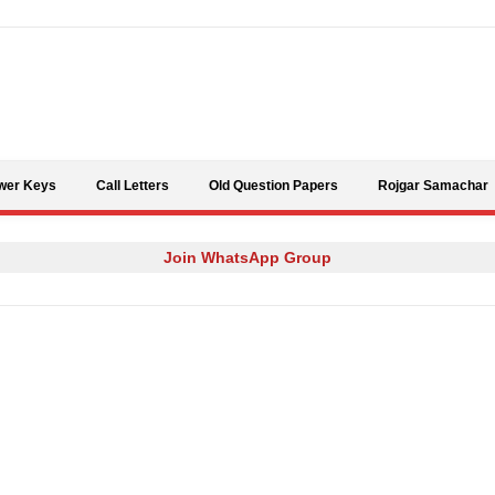
Skip to content
wer Keys
Call Letters
Old Question Papers
Rojgar Samachar
Join WhatsApp Group