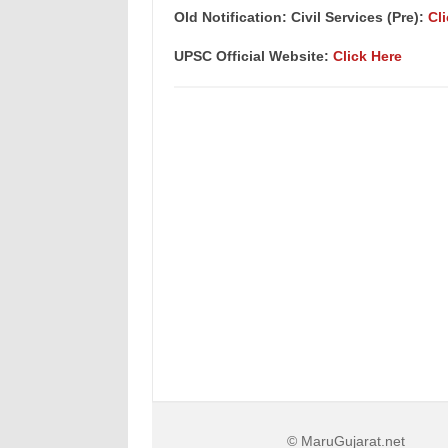
Old Notification: Civil Services (Pre):
Cl
UPSC Official Website:
Click Here
© MaruGujarat.net