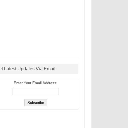
et Latest Updates Via Email
Enter Your Email Address: