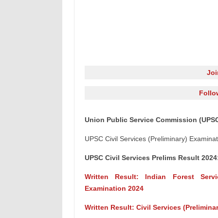
Jo
Follo
Union Public Service Commission (UPSC)
UPSC Civil Services (Preliminary) Examina
UPSC Civil Services Prelims Result 2024
Written Result: Indian Forest Serv
Examination 2024
Written Result: Civil Services (Prelimin