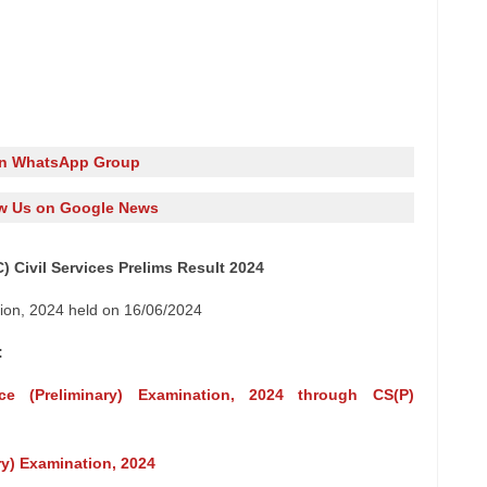
in WhatsApp Group
w Us on Google News
 Civil Services Prelims Result 2024
tion, 2024 held on 16/06/2024
:
ice (Preliminary) Examination, 2024 through CS(P)
ary) Examination, 2024