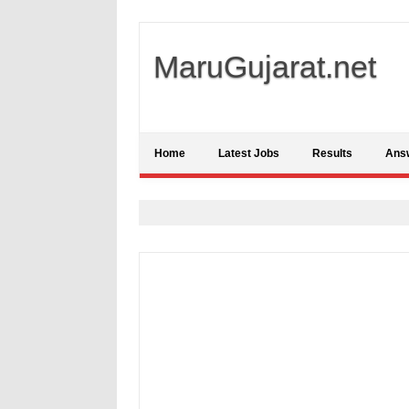
MaruGujarat.net
Home
Latest Jobs
Results
Ans