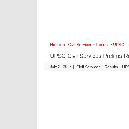
Home
»
Civil Services
•
Results
•
UPSC
» 
UPSC Civil Services Prelims R
July 2, 2024
|
|
Civil Services
Results
UP