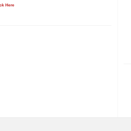
ick Here