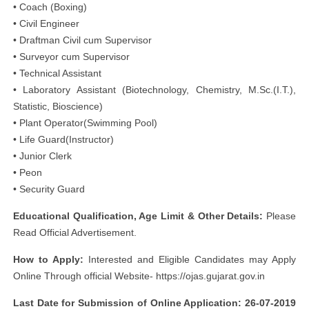
• Coach (Boxing)
• Civil Engineer
• Draftman Civil cum Supervisor
• Surveyor cum Supervisor
• Technical Assistant
• Laboratory Assistant (Biotechnology, Chemistry, M.Sc.(I.T.),
Statistic, Bioscience)
• Plant Operator(Swimming Pool)
• Life Guard(Instructor)
• Junior Clerk
• Peon
• Security Guard
Educational Qualification, Age Limit & Other Details:
Please
Read Official Advertisement.
How to Apply:
Interested and Eligible Candidates may Apply
Online Through official Website- https://ojas.gujarat.gov.in
Last Date for Submission of Online Application: 26-07-2019