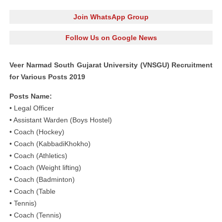
Join WhatsApp Group
Follow Us on Google News
Veer Narmad South Gujarat University (VNSGU) Recruitment
for Various Posts 2019
Posts Name:
• Legal Officer
• Assistant Warden (Boys Hostel)
• Coach (Hockey)
• Coach (KabbadiKhokho)
• Coach (Athletics)
• Coach (Weight lifting)
• Coach (Badminton)
• Coach (Table
• Tennis)
• Coach (Tennis)