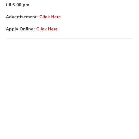
till 6:00 pm
Advertisement:
Click Here
Apply Online:
Click Here