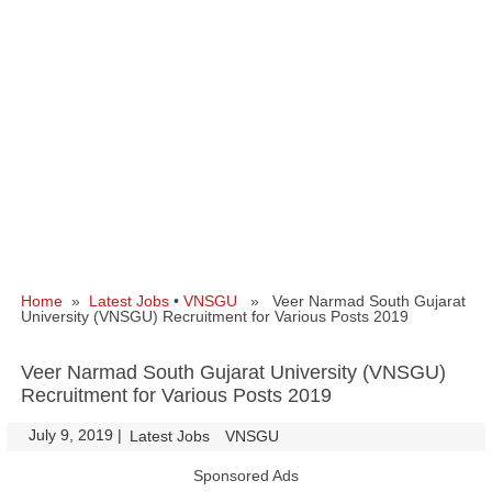
Home
»
Latest Jobs
•
VNSGU
» Veer Narmad South Gujarat
University (VNSGU) Recruitment for Various Posts 2019
Veer Narmad South Gujarat University (VNSGU)
Recruitment for Various Posts 2019
July 9, 2019
|
|
Latest Jobs
VNSGU
Sponsored Ads