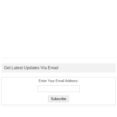
Get Latest Updates Via Email
Enter Your Email Address: