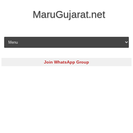
MaruGujarat.net
Skip to content
Join WhatsApp Group