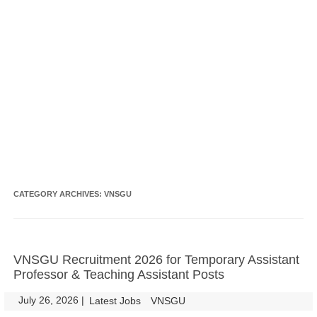
CATEGORY ARCHIVES:
VNSGU
VNSGU Recruitment 2026 for Temporary Assistant
Professor & Teaching Assistant Posts
July 26, 2026
|
|
Latest Jobs
VNSGU