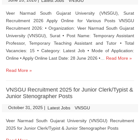
June 20, 2026
|
|
Latest Jobs
VNSGU
Veer Narmad South Gujarat University (VNSGU), Surat
Recruitment 2026 Apply Online for Various Posts VNSGU
Recruitment 2026: • Organization: Veer Narmad South Gujarat
University (VNSGU), Surat • Post Name: Temporary Assistant
Professor, Temporary Teaching Assistant and Tutor • Total
Vacancies: 15 • Category: Latest Job • Mode of Application:
Online • Apply Online Last Date: 28 June 2026 •…
Read More »
Read More »
VNSGU Recruitment 2025 for Junior Clerk/Typist &
Junior Stenographer Posts
October 31, 2025
|
|
Latest Jobs
VNSGU
Veer Narmad South Gujarat University (VNSGU) Recruitment
2025 for Junior Clerk/Typist & Junior Stenographer Posts