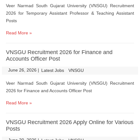
Veer Narmad South Gujarat University (VNSGU) Recruitment
2026 for Temporary Assistant Professor & Teaching Assistant
Posts
Read More »
VNSGU Recruitment 2026 for Finance and
Accounts Officer Post
June 26, 2026
|
|
Latest Jobs
VNSGU
Veer Narmad South Gujarat University (VNSGU) Recruitment
2026 for Finance and Accounts Officer Post
Read More »
VNSGU Recruitment 2026 Apply Online for Various
Posts