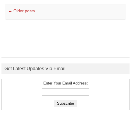
Post navigation
←
Older posts
Get Latest Updates Via Email
Enter Your Email Address: