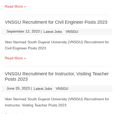
Read More »
VNSGU Recruitment for Civil Engineer Posts 2023
September 12, 2023
|
|
Latest Jobs
VNSGU
Veer Narmad South Gujarat University (VNSGU) Recruitment for
Civil Engineer Posts 2023
Read More »
VNSGU Recruitment for Instructor, Visiting Teacher
Posts 2023
June 25, 2023
|
|
Latest Jobs
VNSGU
Veer Narmad South Gujarat University (VNSGU) Recruitment for
Instructor, Visiting Teacher Posts 2023