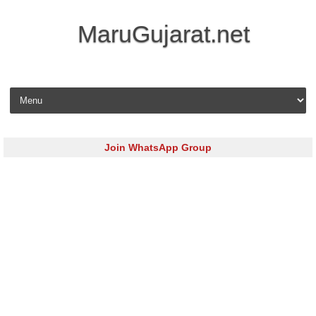
MaruGujarat.net
Skip to content
Join WhatsApp Group