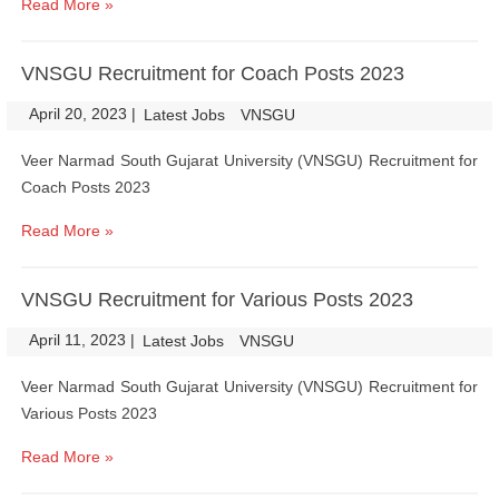
Read More »
VNSGU Recruitment for Coach Posts 2023
April 20, 2023
|
|
Latest Jobs
VNSGU
Veer Narmad South Gujarat University (VNSGU) Recruitment for
Coach Posts 2023
Read More »
VNSGU Recruitment for Various Posts 2023
April 11, 2023
|
|
Latest Jobs
VNSGU
Veer Narmad South Gujarat University (VNSGU) Recruitment for
Various Posts 2023
Read More »