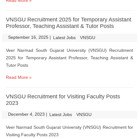
Read More »
VNSGU Recruitment 2025 for Temporary Assistant
Professor, Teaching Assistant & Tutor Posts
September 16, 2025
|
|
Latest Jobs
VNSGU
Veer Narmad South Gujarat University (VNSGU) Recruitment
2025 for Temporary Assistant Professor, Teaching Assistant &
Tutor Posts
Read More »
VNSGU Recruitment for Visiting Faculty Posts
2023
December 4, 2023
|
|
Latest Jobs
VNSGU
Veer Narmad South Gujarat University (VNSGU) Recruitment for
Visiting Faculty Posts 2023