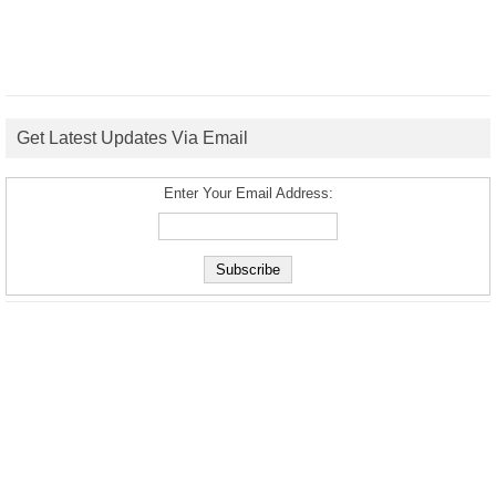
Get Latest Updates Via Email
Enter Your Email Address: