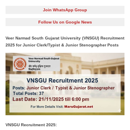
Join WhatsApp Group
Follow Us on Google News
Veer Narmad South Gujarat University (VNSGU) Recruitment
2025 for Junior Clerk/Typist & Junior Stenographer Posts
VNSGU Recruitment 2025: