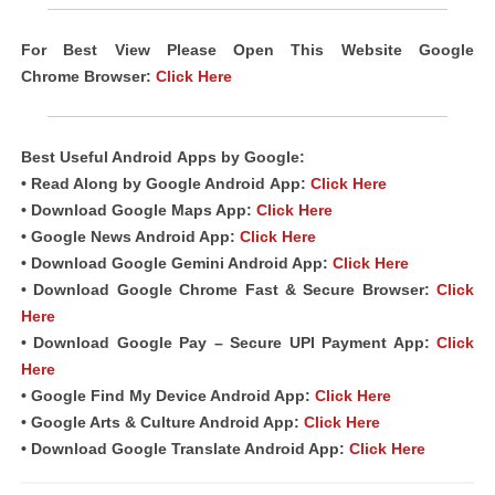
For Best View Please Open This Website Google
Chrome
Browser
:
Click Here
Best Useful Android
Apps
by Google:
• Read Along by Google Android
App
:
Click Here
• Download Google Maps App:
Click Here
• Google News Android App:
Click Here
• Download Google Gemini Android App:
Click Here
• Download Google Chrome Fast & Secure Browser:
Click
Here
• Download Google Pay – Secure UPI Payment App:
Click
Here
• Google Find My Device Android App:
Click Here
• Google Arts & Culture Android App:
Click Here
• Download Google Translate Android App:
Click Here