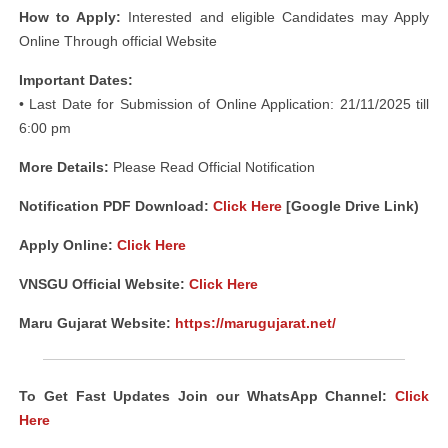
How to Apply:
Interested and eligible Candidates may Apply
Online Through official Website
Important Dates:
• Last Date for Submission of Online Application: 21/11/2025 till
6:00 pm
More Details:
Please Read Official Notification
Notification PDF Download
:
Click Here
[Google Drive Link)
Apply Online:
Click Here
VNSGU Official Website:
Click Here
Maru Gujarat Website:
https://marugujarat.net/
To Get Fast Updates Join our WhatsApp Channel:
Click
Here