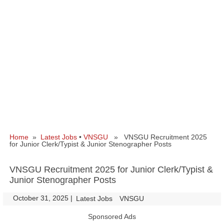
Home
»
Latest Jobs
•
VNSGU
» VNSGU Recruitment 2025
for Junior Clerk/Typist & Junior Stenographer Posts
VNSGU Recruitment 2025 for Junior Clerk/Typist &
Junior Stenographer Posts
October 31, 2025
|
|
Latest Jobs
VNSGU
Sponsored Ads