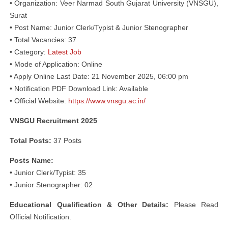
• Organization: Veer Narmad South Gujarat University (VNSGU),
Surat
• Post Name: Junior Clerk/Typist & Junior Stenographer
• Total Vacancies: 37
• Category:
Latest Job
• Mode of Application: Online
• Apply Online Last Date: 21 November 2025, 06:00 pm
• Notification PDF Download Link: Available
• Official Website:
https://www.vnsgu.ac.in/
VNSGU Recruitment 2025
Total Posts:
37 Posts
Posts Name:
• Junior Clerk/Typist: 35
• Junior Stenographer: 02
Educational Qualification & Other Details:
Please Read
Official Notification.