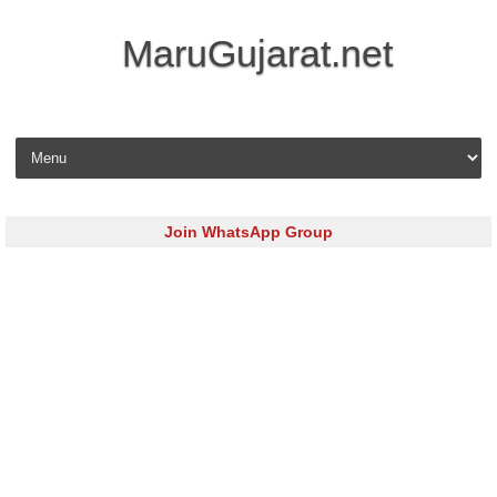
MaruGujarat.net
Skip to content
Join WhatsApp Group