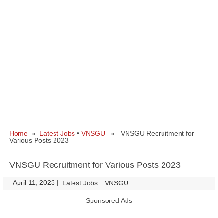
Home
»
Latest Jobs
•
VNSGU
» VNSGU Recruitment for
Various Posts 2023
VNSGU Recruitment for Various Posts 2023
April 11, 2023
|
|
Latest Jobs
VNSGU
Sponsored Ads