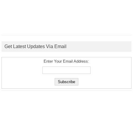
Get Latest Updates Via Email
Enter Your Email Address: