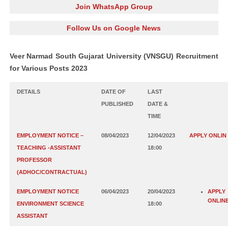
Join WhatsApp Group
Follow Us on Google News
Veer Narmad South Gujarat University (VNSGU) Recruitment
for Various Posts 2023
DETAILS
DATE OF
LAST
PUBLISHED
DATE &
TIME
EMPLOYMENT NOTICE –
08/04/2023
12/04/2023
APPLY ONLIN
TEACHING -ASSISTANT
18:00
PROFESSOR
(ADHOC/CONTRACTUAL)
EMPLOYMENT NOTICE
06/04/2023
20/04/2023
APPLY
ONLIN
ENVIRONMENT SCIENCE
18:00
ASSISTANT