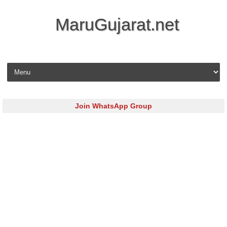
MaruGujarat.net
Skip to content
Join WhatsApp Group