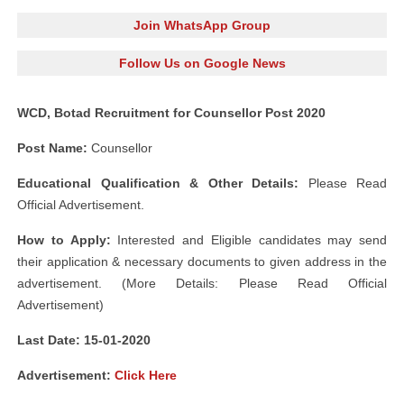
Join WhatsApp Group
Follow Us on Google News
WCD, Botad Recruitment for Counsellor Post 2020
Post Name:
Counsellor
Educational Qualification & Other Details:
Please Read
Official Advertisement.
How to Apply:
Interested and Eligible candidates may send
their application & necessary documents to given address in the
advertisement. (More Details: Please Read Official
Advertisement)
Last Date: 15-01-2020
Advertisement:
Click Here