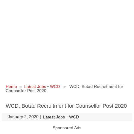
Home
»
Latest Jobs
•
WCD
» WCD, Botad Recruitment for
Counsellor Post 2020
WCD, Botad Recruitment for Counsellor Post 2020
January 2, 2020
|
|
Latest Jobs
WCD
Sponsored Ads