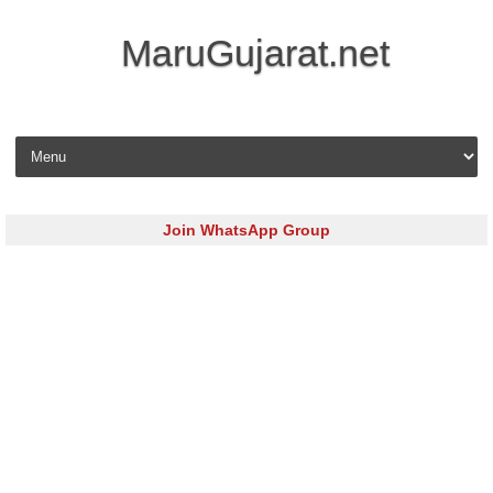
MaruGujarat.net
Skip to content
Join WhatsApp Group