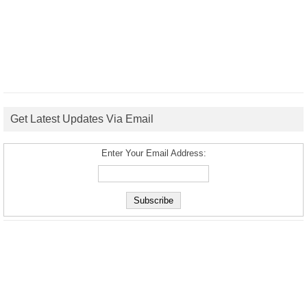
Get Latest Updates Via Email
Enter Your Email Address: