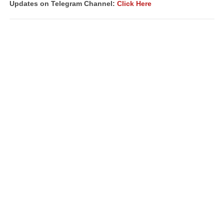
Updates on Telegram Channel:
Click Here