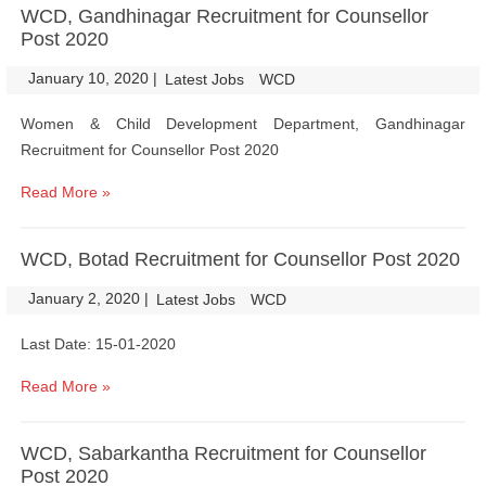
WCD, Gandhinagar Recruitment for Counsellor
Post 2020
January 10, 2020
|
|
Latest Jobs
WCD
Women & Child Development Department, Gandhinagar
Recruitment for Counsellor Post 2020
Read More »
WCD, Botad Recruitment for Counsellor Post 2020
January 2, 2020
|
|
Latest Jobs
WCD
Last Date: 15-01-2020
Read More »
WCD, Sabarkantha Recruitment for Counsellor
Post 2020