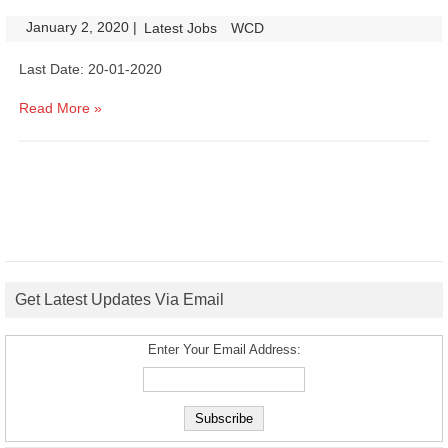
January 2, 2020
|
|
Latest Jobs
WCD
Last Date: 20-01-2020
Read More »
Get Latest Updates Via Email
Enter Your Email Address: