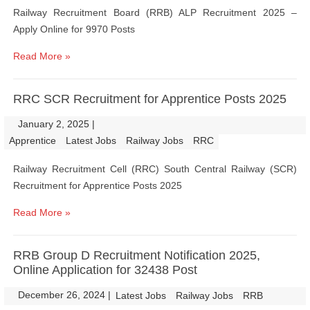
Railway Recruitment Board (RRB) ALP Recruitment 2025 –
Apply Online for 9970 Posts
Read More »
RRC SCR Recruitment for Apprentice Posts 2025
January 2, 2025
|
|
Apprentice
Latest Jobs
Railway Jobs
RRC
Railway Recruitment Cell (RRC) South Central Railway (SCR)
Recruitment for Apprentice Posts 2025
Read More »
RRB Group D Recruitment Notification 2025,
Online Application for 32438 Post
December 26, 2024
|
|
Latest Jobs
Railway Jobs
RRB