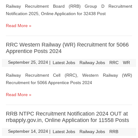
Railway Recruitment Board (RRB) Group D Recruitment
Notification 2025, Online Application for 32438 Post
Read More »
RRC Western Railway (WR) Recruitment for 5066
Apprentice Posts 2024
September 25, 2024
|
|
Latest Jobs
Railway Jobs
RRC
WR
Railway Recruitment Cell (RRC), Western Railway (WR)
Recruitment for 5066 Apprentice Posts 2024
Read More »
RRB NTPC Recruitment Notification 2024 OUT at
rrbapply.gov.in, Online Application for 11558 Posts
September 14, 2024
|
|
Latest Jobs
Railway Jobs
RRB