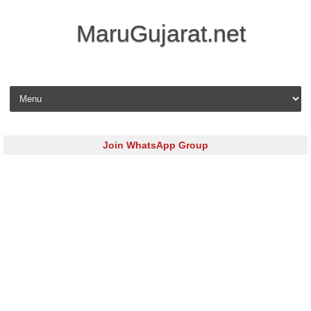
MaruGujarat.net
Skip to content
Join WhatsApp Group