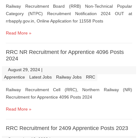
Railway Recruitment Board (RRB) Non-Technical Popular
Category (NTPC) Recruitment Notification 2024 OUT at
rrbapply.gov.in, Online Application for 11558 Posts
Read More »
RRC NR Recruitment for Apprentice 4096 Posts
2024
August 29, 2024
|
|
Apprentice
Latest Jobs
Railway Jobs
RRC
Railway Recruitment Cell (RRC), Northern Railway (NR)
Recruitment for Apprentice 4096 Posts 2024
Read More »
RRC Recruitment for 2409 Apprentice Posts 2023