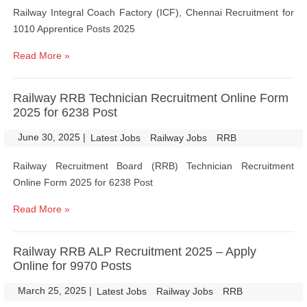
Railway Integral Coach Factory (ICF), Chennai Recruitment for
1010 Apprentice Posts 2025
Read More »
Railway RRB Technician Recruitment Online Form
2025 for 6238 Post
June 30, 2025
|
|
Latest Jobs
Railway Jobs
RRB
Railway Recruitment Board (RRB) Technician Recruitment
Online Form 2025 for 6238 Post
Read More »
Railway RRB ALP Recruitment 2025 – Apply
Online for 9970 Posts
March 25, 2025
|
|
Latest Jobs
Railway Jobs
RRB