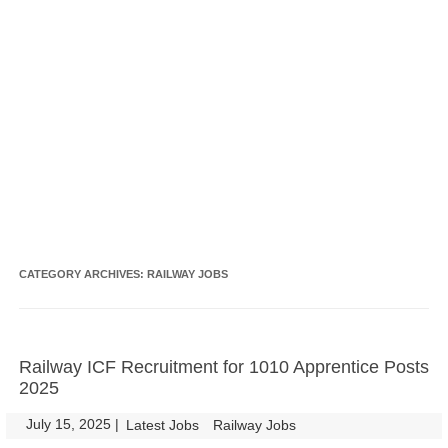
CATEGORY ARCHIVES:
RAILWAY JOBS
Railway ICF Recruitment for 1010 Apprentice Posts
2025
July 15, 2025
|
|
Latest Jobs
Railway Jobs