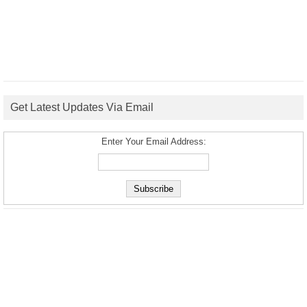
Get Latest Updates Via Email
Enter Your Email Address: