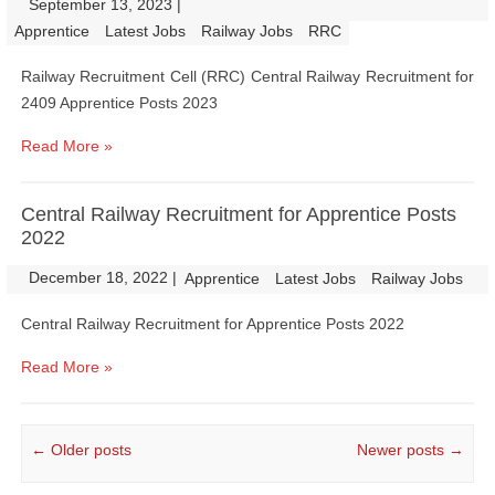
September 13, 2023
|
|
Apprentice
Latest Jobs
Railway Jobs
RRC
Railway Recruitment Cell (RRC) Central Railway Recruitment for
2409 Apprentice Posts 2023
Read More »
Central Railway Recruitment for Apprentice Posts
2022
December 18, 2022
|
|
Apprentice
Latest Jobs
Railway Jobs
Central Railway Recruitment for Apprentice Posts 2022
Read More »
Post navigation
←
Older posts
Newer posts
→