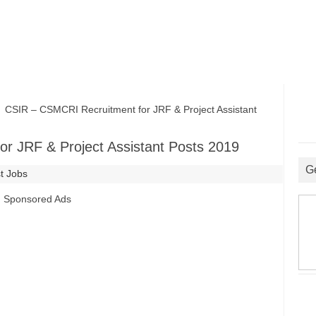
SIR – CSMCRI Recruitment for JRF & Project Assistant
r JRF & Project Assistant Posts 2019
G
t Jobs
Sponsored Ads