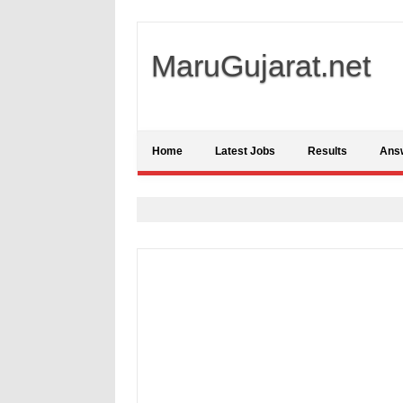
MaruGujarat.net
Home
Latest Jobs
Results
Ans