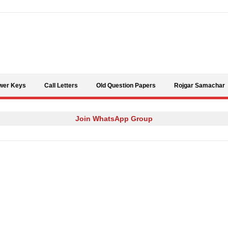
Skip to content
wer Keys
Call Letters
Old Question Papers
Rojgar Samachar
Join WhatsApp Group