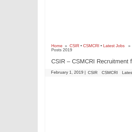
Home
»
CSIR
•
CSMCRI
•
Latest Jobs
» C
Posts 2019
CSIR – CSMCRI Recruitment fo
February 1, 2019
|
|
CSIR
CSMCRI
Lates