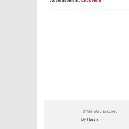
Advertisement:
Click Here
© MaruGujarat.net
By Harsh