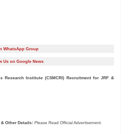
in WhatsApp Group
w Us on Google News
ls Research Institute (CSMCRI) Recruitment for JRF &
 & Other Details:
Please Read Official Advertisement.