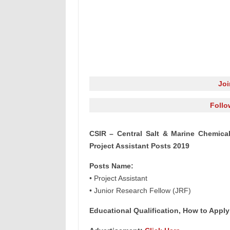
Jo
Follo
CSIR – Central Salt & Marine Chemica
Project Assistant Posts 2019
Posts Name:
• Project Assistant
• Junior Research Fellow (JRF)
Educational Qualification, How to Apply