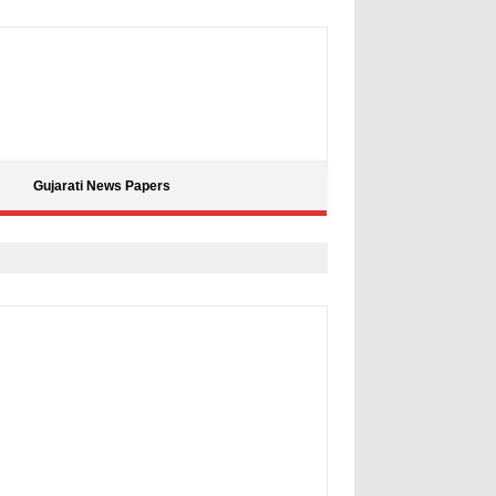
Gujarati News Papers