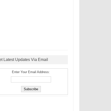
et Latest Updates Via Email
Enter Your Email Address: