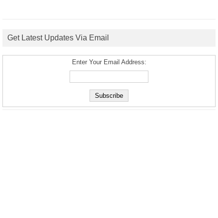
Get Latest Updates Via Email
Enter Your Email Address: