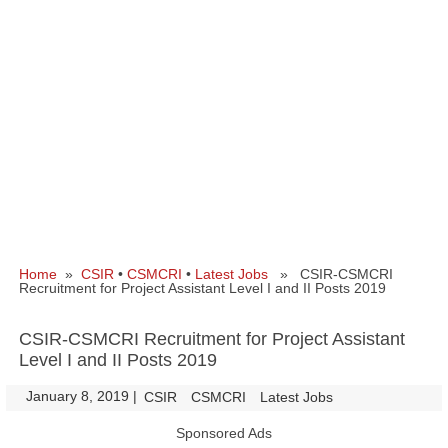
Home
»
CSIR
•
CSMCRI
•
Latest Jobs
» CSIR-CSMCRI
Recruitment for Project Assistant Level I and II Posts 2019
CSIR-CSMCRI Recruitment for Project Assistant
Level I and II Posts 2019
January 8, 2019
|
|
CSIR
CSMCRI
Latest Jobs
Sponsored Ads