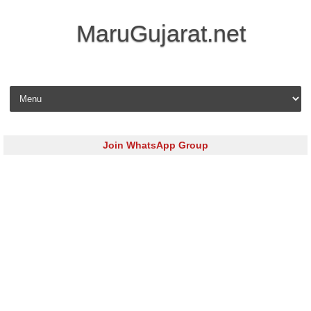
MaruGujarat.net
Skip to content
Join WhatsApp Group