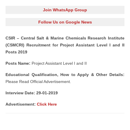
Join WhatsApp Group
Follow Us on Google News
CSIR – Central Salt & Marine Chemicals Research Institute
(CSMCRI) Recruitment for Project Assistant Level I and II
Posts 2019
Posts Name:
Project Assistant Level I and II
Educational Qualification, How to Apply & Other Details:
Please Read Official Advertisement.
Interview Date: 29-01-2019
Advertisement:
Click Here