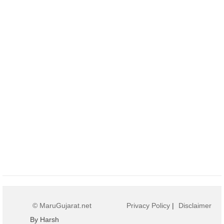
© MaruGujarat.net
Privacy Policy
|
Disclaimer
By Harsh