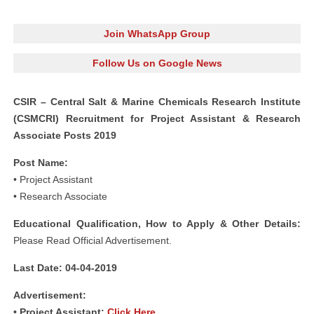
Join WhatsApp Group
Follow Us on Google News
CSIR – Central Salt & Marine Chemicals Research Institute
(CSMCRI) Recruitment for Project Assistant & Research
Associate Posts 2019
Post Name:
• Project Assistant
• Research Associate
Educational Qualification, How to Apply & Other Details:
Please Read Official Advertisement.
Last Date: 04-04-2019
Advertisement:
• Project Assistant:
Click Here