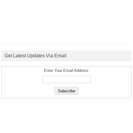
Get Latest Updates Via Email
Enter Your Email Address: