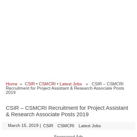
Home
»
CSIR
•
CSMCRI
•
Latest Jobs
» CSIR – CSMCRI
Recruitment for Project Assistant & Research Associate Posts
2019
CSIR – CSMCRI Recruitment for Project Assistant
& Research Associate Posts 2019
March 15, 2019
|
|
CSIR
CSMCRI
Latest Jobs
Sponsored Ads