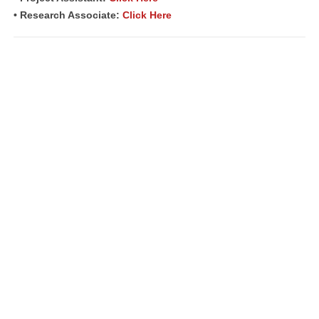
• Research Associate:
Click Here