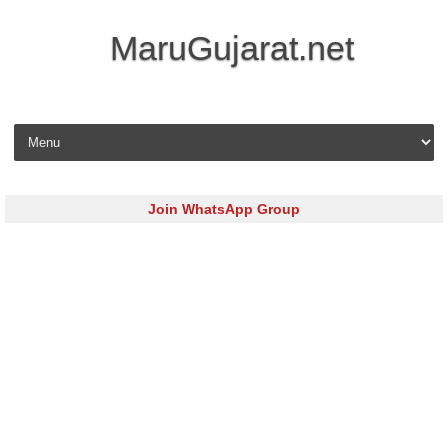
MaruGujarat.net
Skip to content
Join WhatsApp Group