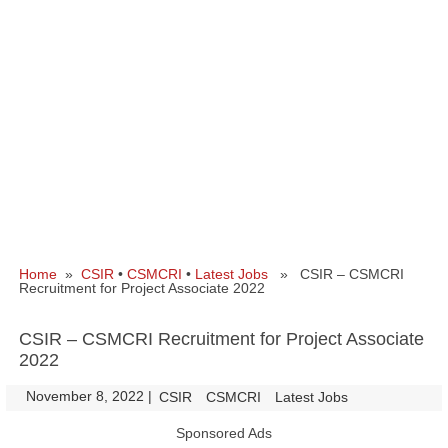
Home
»
CSIR
•
CSMCRI
•
Latest Jobs
» CSIR – CSMCRI
Recruitment for Project Associate 2022
CSIR – CSMCRI Recruitment for Project Associate
2022
November 8, 2022
|
|
CSIR
CSMCRI
Latest Jobs
Sponsored Ads