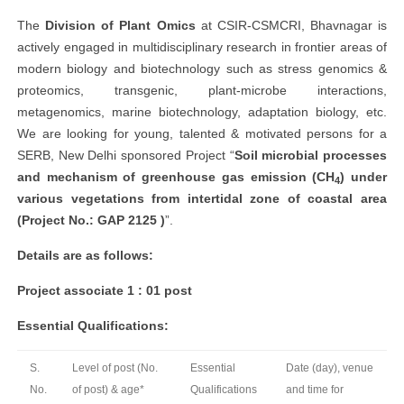
The
Division of Plant Omics
at CSIR-CSMCRI, Bhavnagar is
actively engaged in multidisciplinary research in frontier areas of
modern biology and biotechnology such as stress genomics &
proteomics, transgenic, plant-microbe interactions,
metagenomics, marine biotechnology, adaptation biology, etc.
We are looking for young, talented & motivated persons for a
SERB, New Delhi sponsored Project “
Soil microbial processes
and mechanism of greenhouse gas emission (CH
) under
4
various vegetations from intertidal zone of coastal area
(Project No.: GAP 2125 )
”.
Details are as follows:
Project associate 1 : 01 post
Essential Qualifications:
S.
Level of post (No.
Essential
Date (day), venue
No.
of post) & age*
Qualifications
and time for