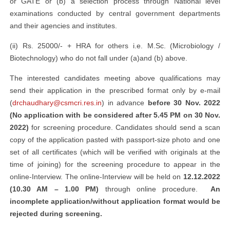
or GATE or (b) a selection process through National level
examinations conducted by central government departments
and their agencies and institutes.
(ii) Rs. 25000/- + HRA for others i.e. M.Sc. (Microbiology /
Biotechnology) who do not fall under (a)and (b) above.
The interested candidates meeting above qualifications may
send their application in the prescribed format only by e-mail
(
drchaudhary@csmcri.res.in
) in advance
before 30 Nov. 2022
(No application with be considered after 5.45 PM on 30 Nov.
2022)
for screening procedure. Candidates should send a scan
copy of the application pasted with passport-size photo and one
set of all certificates (which will be verified with originals at the
time of joining) for the screening procedure to appear in the
online-Interview. The online-Interview will be held on
12.12.2022
(10.30 AM – 1.00 PM)
through online procedure.
An
incomplete application/without application format would be
rejected during screening.