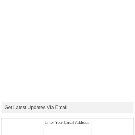
Get Latest Updates Via Email
Enter Your Email Address: