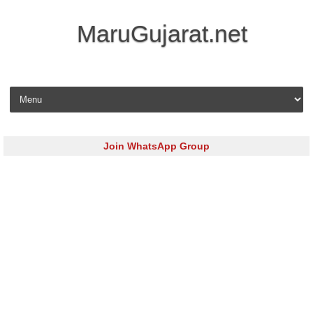
MaruGujarat.net
Skip to content
Join WhatsApp Group