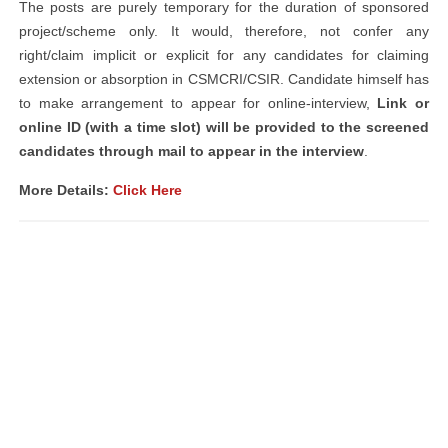
The posts are purely temporary for the duration of sponsored
project/scheme only. It would, therefore, not confer any
right/claim implicit or explicit for any candidates for claiming
extension or absorption in CSMCRI/CSIR. Candidate himself has
to make arrangement to appear for online-interview,
Link or
online ID (with a time slot) will be provided to the screened
candidates through mail to appear in the interview
.
More Details:
Click Here