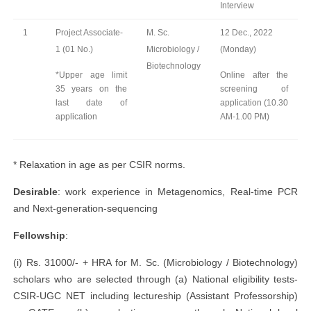
Interview
1
Project Associate-
M. Sc.
12 Dec., 2022
1 (01 No.)
Microbiology /
(Monday)
Biotechnology
*Upper age limit
Online after the
35 years on the
screening of
last date of
application (10.30
application
AM-1.00 PM)
* Relaxation in age as per CSIR norms.
Desirable
: work experience in Metagenomics, Real-time PCR
and Next-generation-sequencing
Fellowship
:
(i) Rs. 31000/- + HRA for M. Sc. (Microbiology / Biotechnology)
scholars who are selected through (a) National eligibility tests-
CSIR-UGC NET including lectureship (Assistant Professorship)