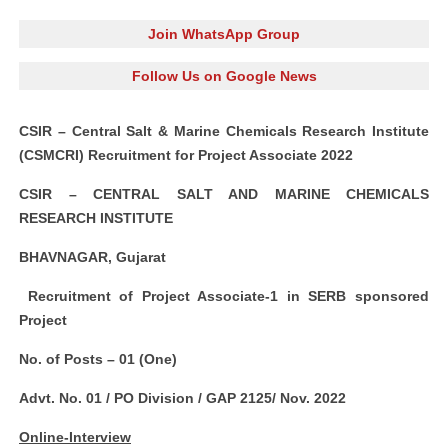
Join WhatsApp Group
Follow Us on Google News
CSIR – Central Salt & Marine Chemicals Research Institute
(CSMCRI) Recruitment for Project Associate 2022
CSIR – CENTRAL SALT AND MARINE CHEMICALS
RESEARCH INSTITUTE
BHAVNAGAR, Gujarat
Recruitment of Project Associate-1 in SERB sponsored
Project
No. of Posts – 01 (One)
Advt. No. 01 / PO Division / GAP 2125/ Nov. 2022
Online-Interview