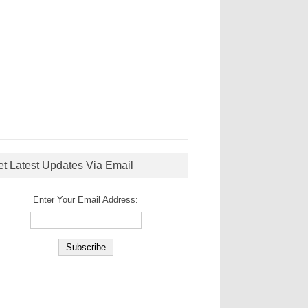
et Latest Updates Via Email
Enter Your Email Address: