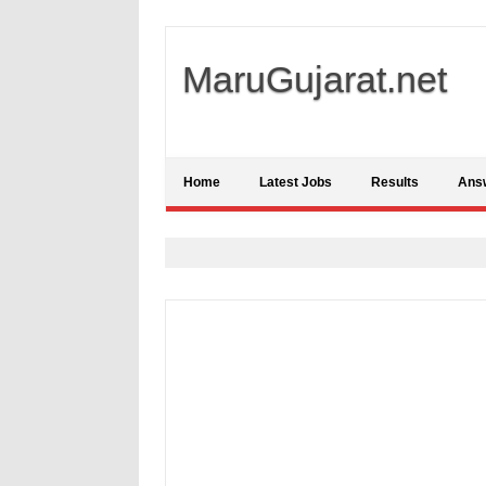
MaruGujarat.net
Home
Latest Jobs
Results
Ans