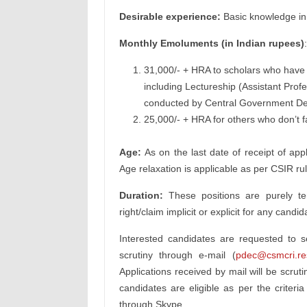
Desirable experience:
Basic knowledge in
Monthly Emoluments (in Indian rupees)
:
31,000/- + HRA to scholars who have q
including Lectureship (Assistant Prof
conducted by Central Government Dep
25,000/- + HRA for others who don’t fa
Age:
As on the last date of receipt of appl
Age relaxation is applicable as per CSIR ru
Duration:
These positions are purely tem
right/claim implicit or explicit for any can
Interested candidates are requested to 
scrutiny through e-mail (
pdec@csmcri.res
Applications received by mail will be scrut
candidates are eligible as per the criteria
through Skype.