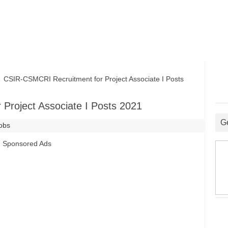
SIR-CSMCRI Recruitment for Project Associate I Posts
Project Associate I Posts 2021
G
Jobs
Sponsored Ads