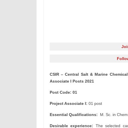
Jo
Follo
CSIR – Central Salt & Marine Chemical
Associate I Posts 2021
Post Code: 01
Project Associate I:
01 post
Essential Qualifications:
M. Sc. in Chemi
Desirable experience:
The selected can