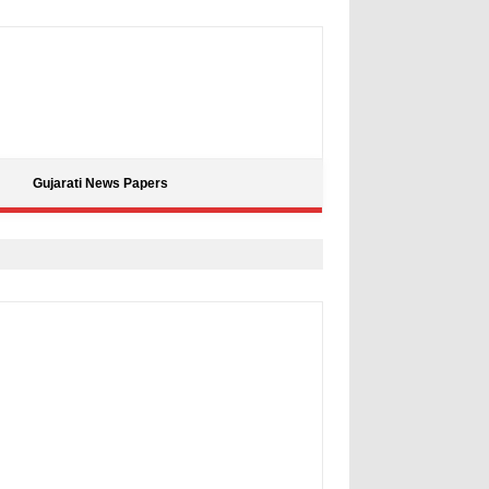
Gujarati News Papers