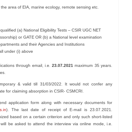
 the area of EIA, marine ecology, remote sensing etc.
ualified (a) National Eligibility Tests – CSIR UGC NET
essorship) or GATE OR (b) a National level examination
artments and their Agencies and Institutions
ll under (i) above
ications through email, i.e.
23.07.2021
maximum 35 years.
les.
porary & valid till 31/03/2022. It would not confer any
didate for claiming absorption in CSIR- CSMCRI.
send application form along with necessary documents for
.in
). The last date of receipt of E-mail is 23.07.2021.
inized based on a certain criterion and only such short-listed
 will be asked to attend the interview via online mode, i.e.