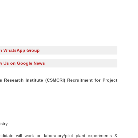
in WhatsApp Group
w Us on Google News
s Research Institute (CSMCRI) Recruitment for Project
stry
didate will work on laboratory/pilot plant experiments &