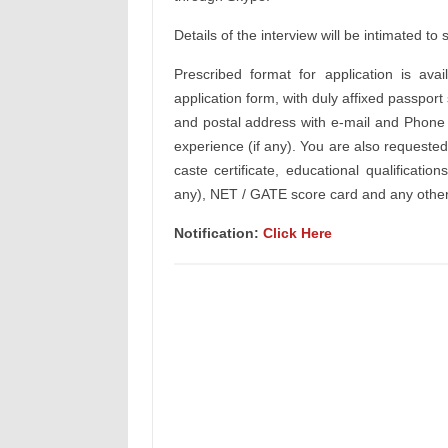
Details of the interview will be intimated to
Prescribed format for application is av
application form, with duly affixed passport
and postal address with e-mail and Phone N
experience (if any). You are also requested
caste certificate, educational qualifications
any), NET / GATE score card and any other
Notification:
Click Here