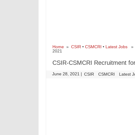
Home
»
CSIR
•
CSMCRI
•
Latest Jobs
» C
2021
CSIR-CSMCRI Recruitment for 
June 28, 2021
|
|
CSIR
CSMCRI
Latest 