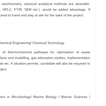
stoichiometry, classical analytical methods are desirable.
z., HPLC, FTIR, SEM etc.), would be added advantage. If
ired to travel and stay at site for the sake of the project.
Chemical Engineering/ Chemical Technology
 of thermochemical pathways for valorisation of waste
lysis and modelling, gas adsorption studies, implementation
e etc. If situation permits, candidate will also be required to
oject.
ers in Microbiology/ Marine Biology / Marine Sciences /