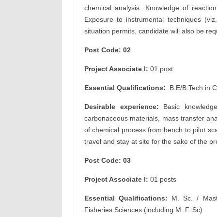
chemical analysis. Knowledge of reaction 
Exposure to instrumental techniques (vi
situation permits, candidate will also be requ
Post Code: 02
Project Associate I:
01 post
Essential Qualifications:
B.E/B.Tech in 
Desirable experience:
Basic knowledge
carbonaceous materials, mass transfer ana
of chemical process from bench to pilot scal
travel and stay at site for the sake of the pr
Post Code: 03
Project Associate I:
01 posts
Essential Qualifications:
M. Sc. / Mast
Fisheries Sciences (including M. F. Sc)