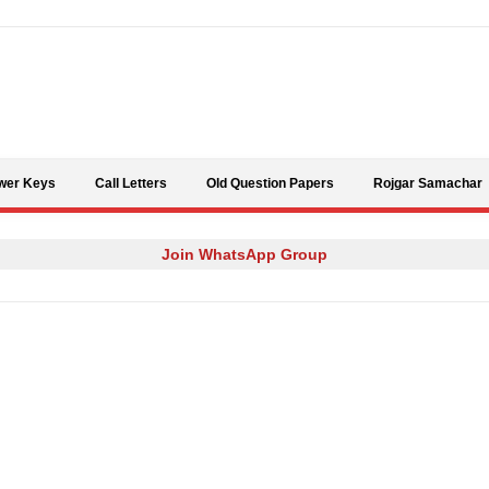
Skip to content
wer Keys
Call Letters
Old Question Papers
Rojgar Samachar
Join WhatsApp Group