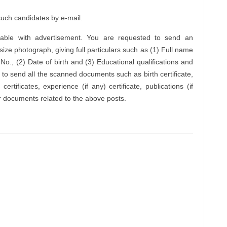
 such candidates by e-mail.
ailable with advertisement. You are requested to send an
 size photograph, giving full particulars such as (1) Full name
o., (2) Date of birth and (3) Educational qualifications and
 to send all the scanned documents such as birth certificate,
 certificates, experience (if any) certificate, publications (if
 documents related to the above posts.