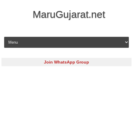
MaruGujarat.net
Skip to content
Join WhatsApp Group