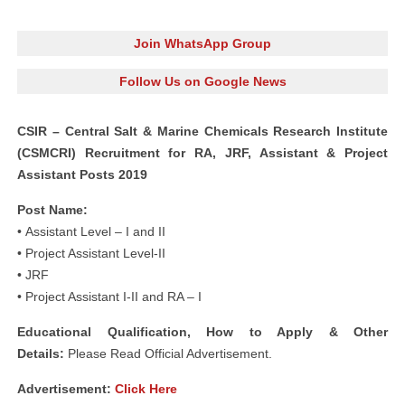
Join WhatsApp Group
Follow Us on Google News
CSIR – Central Salt & Marine Chemicals Research Institute
(CSMCRI) Recruitment for RA, JRF, Assistant & Project
Assistant Posts 2019
Post Name:
• Assistant Level – I and II
• Project Assistant Level-II
• JRF
• Project Assistant I-II and RA – I
Educational Qualification, How to Apply & Other
Details:
Please Read Official Advertisement.
Advertisement
:
Click Here