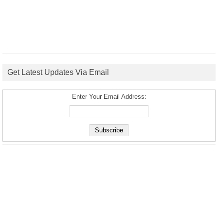
Get Latest Updates Via Email
Enter Your Email Address: