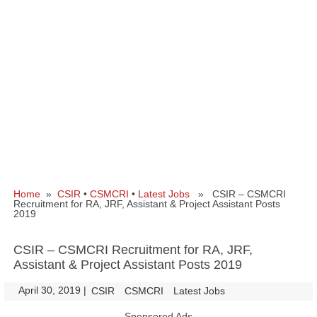
Home
»
CSIR
•
CSMCRI
•
Latest Jobs
» CSIR – CSMCRI
Recruitment for RA, JRF, Assistant & Project Assistant Posts
2019
CSIR – CSMCRI Recruitment for RA, JRF,
Assistant & Project Assistant Posts 2019
April 30, 2019
|
|
CSIR
CSMCRI
Latest Jobs
Sponsored Ads