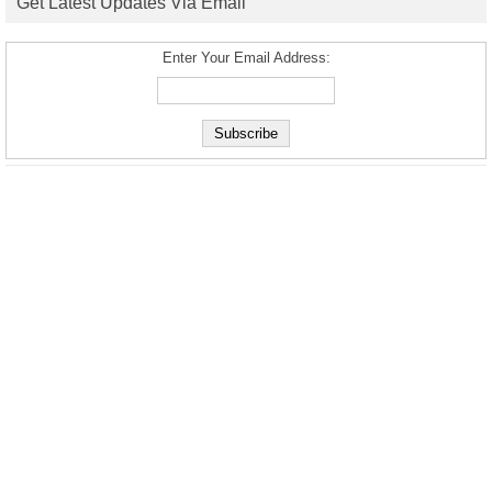
Get Latest Updates Via Email
Enter Your Email Address: