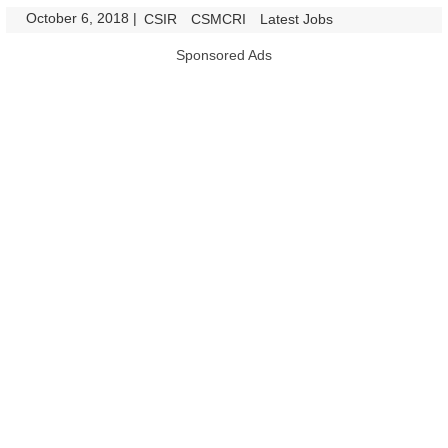
October 6, 2018
|
|
CSIR
CSMCRI
Latest Jobs
Sponsored Ads