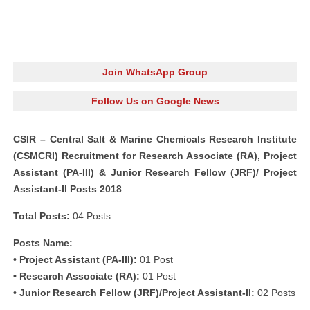
Join WhatsApp Group
Follow Us on Google News
CSIR – Central Salt & Marine Chemicals Research Institute
(CSMCRI) Recruitment for Research Associate (RA), Project
Assistant (PA-III) & Junior Research Fellow (JRF)/ Project
Assistant-II Posts 2018
Total Posts:
04 Posts
Posts Name:
• Project Assistant (PA-III):
01 Post
• Research Associate (RA):
01 Post
• Junior Research Fellow (JRF)/Project Assistant-II:
02 Posts