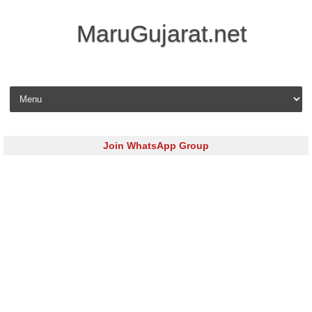
MaruGujarat.net
Skip to content
Join WhatsApp Group