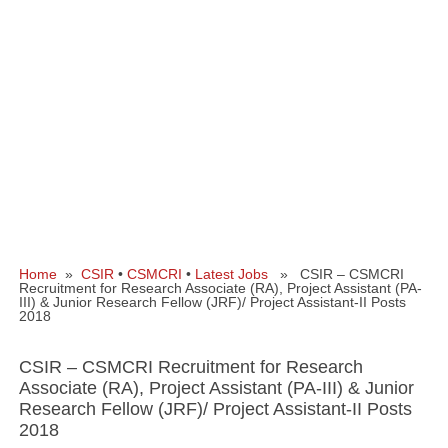
Home
»
CSIR
•
CSMCRI
•
Latest Jobs
» CSIR – CSMCRI
Recruitment for Research Associate (RA), Project Assistant (PA-
III) & Junior Research Fellow (JRF)/ Project Assistant-II Posts
2018
CSIR – CSMCRI Recruitment for Research
Associate (RA), Project Assistant (PA-III) & Junior
Research Fellow (JRF)/ Project Assistant-II Posts
2018