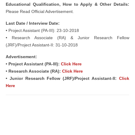
Educational Qualification, How to Apply & Other Details:
Please Read Official Advertisement.
Last Date / Interview Date:
• Project Assistant (PA-III): 23-10-2018
• Research Associate (RA) & Junior Research Fellow
(JRF)/Project Assistant-II: 31-10-2018
Advertisement:
• Project Assistant (PA-III):
Click Here
• Research Associate (RA):
Click Here
• Junior Research Fellow (JRF)/Project Assistant-II:
Click
Here