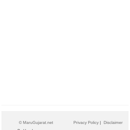
© MaruGujarat.net
Privacy Policy
|
Disclaimer