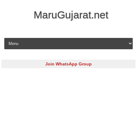
MaruGujarat.net
Skip to content
Join WhatsApp Group