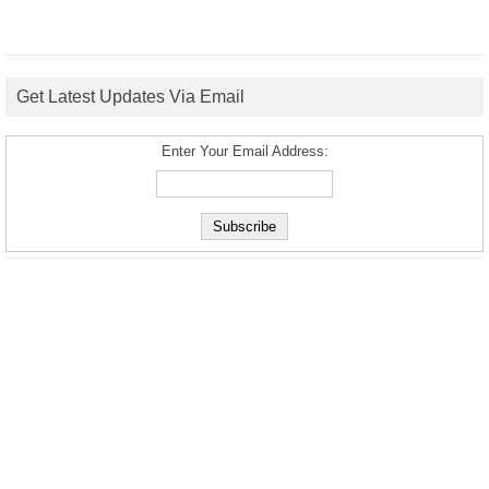
Get Latest Updates Via Email
Enter Your Email Address: