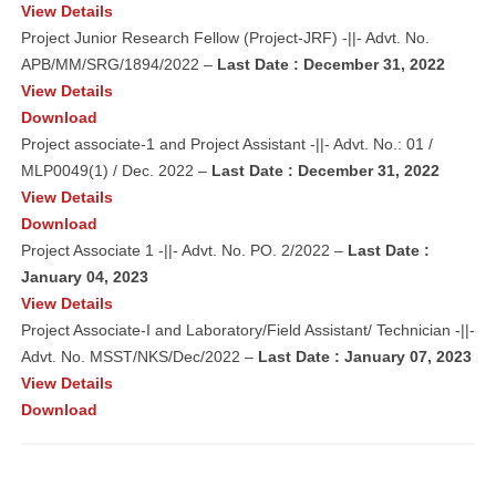
View Details
Project Junior Research Fellow (Project-JRF) -||- Advt. No.
APB/MM/SRG/1894/2022 –
Last Date : December 31, 2022
View Details
Download
Project associate-1 and Project Assistant -||- Advt. No.: 01 /
MLP0049(1) / Dec. 2022 –
Last Date : December 31, 2022
View Details
Download
Project Associate 1 -||- Advt. No. PO. 2/2022 –
Last Date :
January 04, 2023
View Details
Project Associate-I and Laboratory/Field Assistant/ Technician -||-
Advt. No. MSST/NKS/Dec/2022 –
Last Date : January 07, 2023
View Details
Download