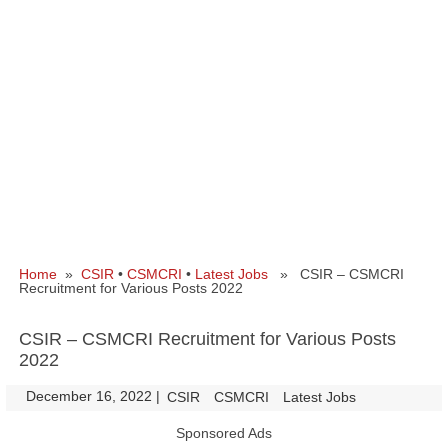
Home
»
CSIR
•
CSMCRI
•
Latest Jobs
» CSIR – CSMCRI
Recruitment for Various Posts 2022
CSIR – CSMCRI Recruitment for Various Posts
2022
December 16, 2022
|
|
CSIR
CSMCRI
Latest Jobs
Sponsored Ads