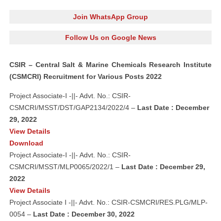
Join WhatsApp Group
Follow Us on Google News
CSIR – Central Salt & Marine Chemicals Research Institute
(CSMCRI) Recruitment for Various Posts 2022
Project Associate-I -||- Advt. No.: CSIR-
CSMCRI/MSST/DST/GAP2134/2022/4 –
Last Date : December
29, 2022
View Details
Download
Project Associate-I -||- Advt. No.: CSIR-
CSMCRI/MSST/MLP0065/2022/1 –
Last Date : December 29,
2022
View Details
Project Associate I -||- Advt. No.: CSIR-CSMCRI/RES.PLG/MLP-
0054 –
Last Date : December 30, 2022